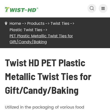

Home
Products
Twist Ties
Plastic Twist Ties
PET Plastic Metallic Twist Ties for
Gift/Candy/Baking
Twist HD PET Plastic
Metallic Twist Ties for
Gift/Candy/Baking
Utilized in the packaging of various food