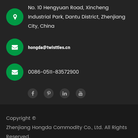
No. 10 Hengyuan Road, Xincheng
Industrial Park, Dantu District, Zhenjiang
City, China
hongda@twistties.cn
0086-0511-83572900
Copyright ©
Zhenjiang Hongda Commodity Co., Ltd.
All Rights
Reserved.