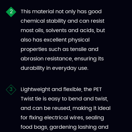
This material not only has good
chemical stability and can resist
most oils, solvents and acids, but
also has excellent physical
properties such as tensile and
abrasion resistance, ensuring its
durability in everyday use.
Lightweight and flexible, the PET
Twist tie is easy to bend and twist,
and can be reused, making it ideal
for fixing electrical wires, sealing
food bags, gardening lashing and