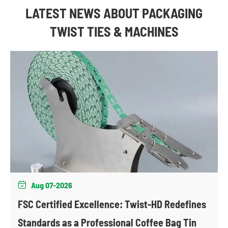
LATEST NEWS ABOUT PACKAGING
TWIST TIES & MACHINES
Aug 07-2026

FSC Certified Excellence: Twist-HD Redefines
Standards as a Professional Coffee Bag Tin