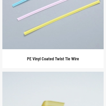
PE Vinyl Coated Twist Tie Wire