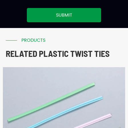
SUBMIT
PRODUCTS
RELATED PLASTIC TWIST TIES