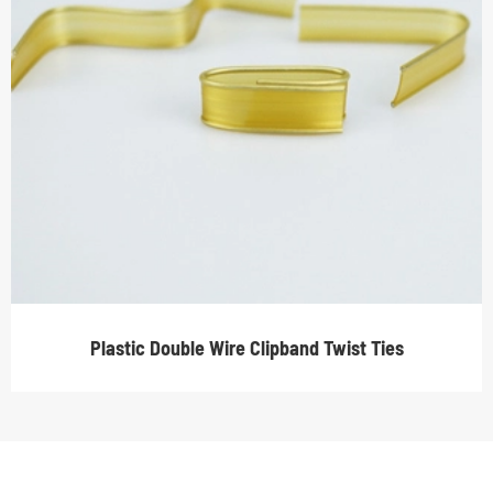
Plastic Double Wire Clipband Twist Ties