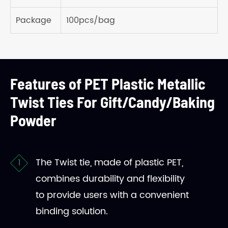
Package
100pcs/bag
Features of PET Plastic Metallic
Twist Ties For Gift/Candy/Baking
Powder
The Twist tie, made of plastic PET,
combines durability and flexibility
to provide users with a convenient
binding solution.