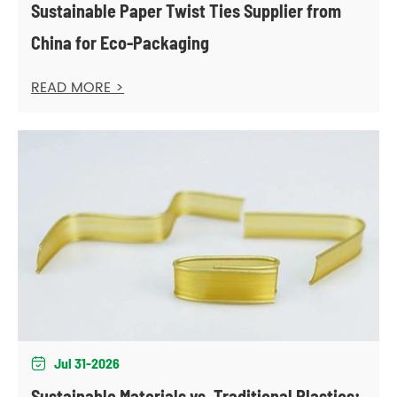
Sustainable Paper Twist Ties Supplier from
China for Eco-Packaging
READ MORE >
Jul 31-2026

Sustainable Materials vs. Traditional Plastics: