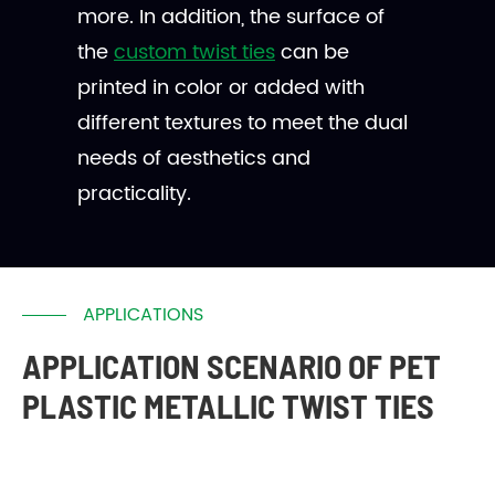
more. In addition, the surface of
the
custom twist ties
can be
printed in color or added with
different textures to meet the dual
needs of aesthetics and
practicality.
APPLICATIONS
APPLICATION SCENARIO OF PET
PLASTIC METALLIC TWIST TIES