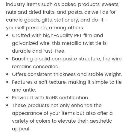
industry items such as baked products, sweets,
nuts and dried fruits, and pasta, as well as for
candle goods, gifts, stationery, and do-it-
yourself presents, among others.
Crafted with high-quality PET film and
galvanized wire, this metallic twist tie is
durable and rust-free.
Boasting a solid composite structure, the wire
remains concealed.
Offers consistent thickness and stable weight.
Features a soft texture, making it simple to tie
and untie.
Provided with RoHS certification.
These products not only enhance the
appearance of your items but also offer a
variety of colors to elevate their aesthetic
appeal.