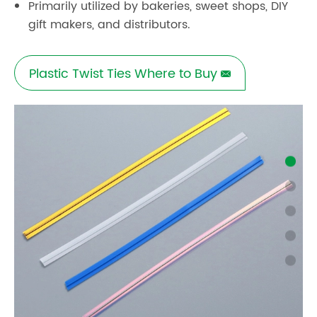
Primarily utilized by bakeries, sweet shops, DIY
gift makers, and distributors.
Plastic Twist Ties Where to Buy
