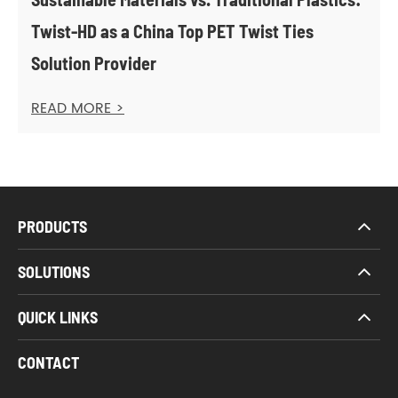
Twist-HD as a China Top PET Twist Ties
Solution Provider
READ MORE >
PRODUCTS
SOLUTIONS
QUICK LINKS
CONTACT