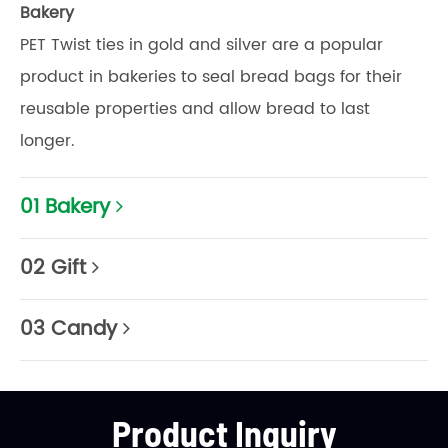
Bakery
PET Twist ties in gold and silver are a popular
product in bakeries to seal bread bags for their
reusable properties and allow bread to last
longer.
01 Bakery
02 Gift
03 Candy
Product Inquiry