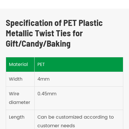
Specification of PET Plastic
Metallic Twist Ties for
Gift/Candy/Baking
Material
PET
Width
4mm
Wire
0.45mm
diameter
Length
Can be customized according to
customer needs