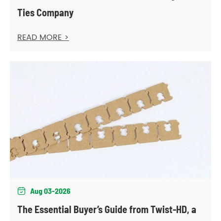
Ties Company
READ MORE >
Aug 03-2026

The Essential Buyer’s Guide from Twist-HD, a