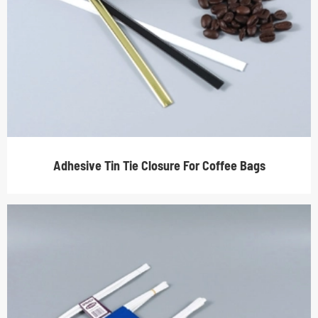
Adhesive Tin Tie Closure For Coffee Bags