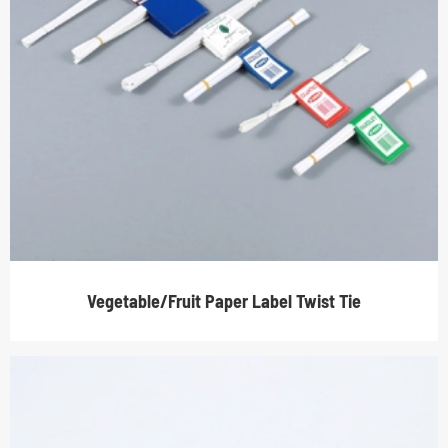
Vegetable/Fruit Paper Label Twist Tie