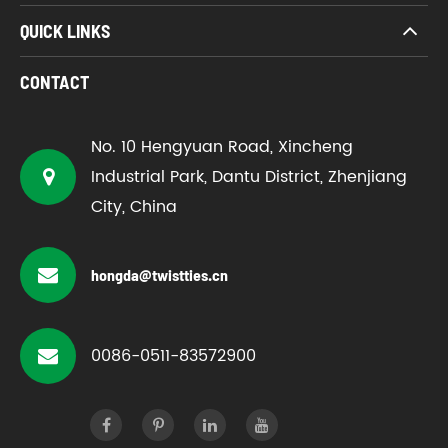
QUICK LINKS
CONTACT
No. 10 Hengyuan Road, Xincheng
Industrial Park, Dantu District, Zhenjiang
City, China
hongda@twistties.cn
0086-0511-83572900