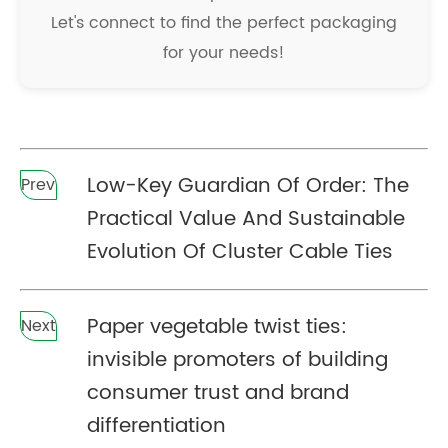
Let's connect to find the perfect packaging
for your needs!
Low-Key Guardian Of Order: The
Prev
Practical Value And Sustainable
Evolution Of Cluster Cable Ties
Paper vegetable twist ties:
Next
invisible promoters of building
consumer trust and brand
differentiation