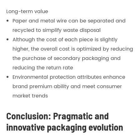
Long-term value
Paper and metal wire can be separated and
recycled to simplify waste disposal
Although the cost of each piece is slightly
higher, the overall cost is optimized by reducing
the purchase of secondary packaging and
reducing the return rate
Environmental protection attributes enhance
brand premium ability and meet consumer
market trends
Conclusion: Pragmatic and
innovative packaging evolution