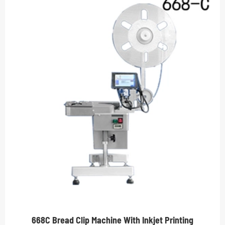
668C Bread Clip Machine With Inkjet Printing