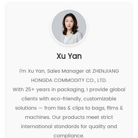
Xu Yan
I'm Xu Yan, Sales Manager at ZHENJIANG
HONGDA COMMODITY CO., LTD.
With 25+ years in packaging, I provide global
clients with eco-friendly, customizable
solutions — from ties & clips to bags, films &
machines. Our products meet strict
international standards for quality and
compliance.