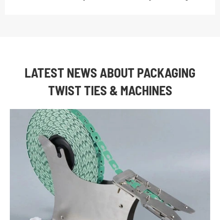
LATEST NEWS ABOUT PACKAGING
TWIST TIES & MACHINES