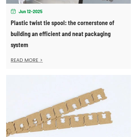
Jun 12-2025

Plastic twist tie spool: the cornerstone of
building an efficient and neat packaging
system
READ MORE >