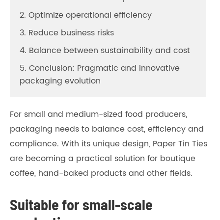
2. Optimize operational efficiency
3. Reduce business risks
4. Balance between sustainability and cost
5. Conclusion: Pragmatic and innovative
packaging evolution
For small and medium-sized food producers,
packaging needs to balance cost, efficiency and
compliance. With its unique design, Paper Tin Ties
are becoming a practical solution for boutique
coffee, hand-baked products and other fields.
Suitable for small-scale