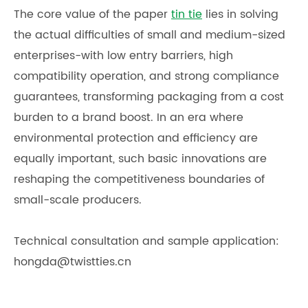
The core value of the paper
tin tie
lies in solving
the actual difficulties of small and medium-sized
enterprises-with low entry barriers, high
compatibility operation, and strong compliance
guarantees, transforming packaging from a cost
burden to a brand boost. In an era where
environmental protection and efficiency are
equally important, such basic innovations are
reshaping the competitiveness boundaries of
small-scale producers.
Technical consultation and sample application:
hongda@twistties.cn