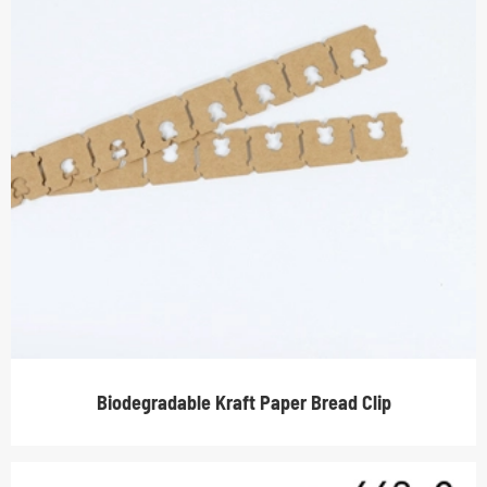
Biodegradable Kraft Paper Bread Clip