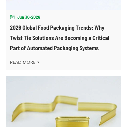
Jun 30-2026

2026 Global Food Packaging Trends: Why
Twist Tie Solutions Are Becoming a Critical
Part of Automated Packaging Systems
READ MORE >