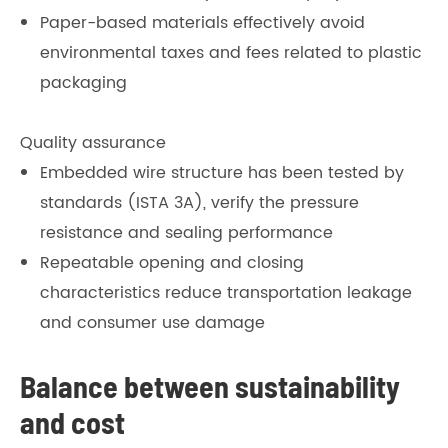
Paper-based materials effectively avoid
environmental taxes and fees related to plastic
packaging
Quality assurance
Embedded wire structure has been tested by
standards (ISTA 3A), verify the pressure
resistance and sealing performance
Repeatable opening and closing
characteristics reduce transportation leakage
and consumer use damage
Balance between sustainability
and cost