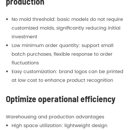
production
No mold threshold: basic models do not require
customized molds, significantly reducing initial
investment
Low minimum order quantity: support small
batch purchases, flexible response to order
fluctuations
Easy customization: brand logos can be printed
at low cost to enhance product recognition
Optimize operational efficiency
Warehousing and production advantages
High space utilization: lightweight design