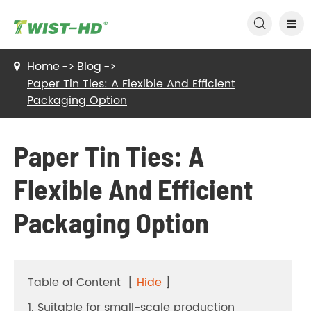

Home
Blog
Paper Tin Ties: A Flexible And Efficient
Packaging Option
Paper Tin Ties: A
Flexible And Efficient
Packaging Option
Table of Content
[
Hide
]
1. Suitable for small-scale production