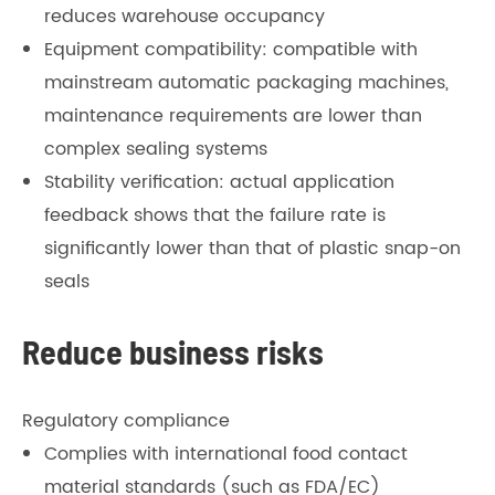
reduces warehouse occupancy
Equipment compatibility: compatible with
mainstream automatic packaging machines,
maintenance requirements are lower than
complex sealing systems
Stability verification: actual application
feedback shows that the failure rate is
significantly lower than that of plastic snap-on
seals
Reduce business risks
Regulatory compliance
Complies with international food contact
material standards (such as FDA/EC)