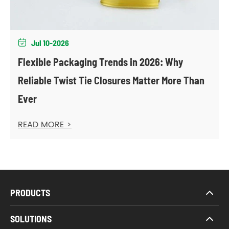
Jul 10-2026

Flexible Packaging Trends in 2026: Why
Reliable Twist Tie Closures Matter More Than
Ever
READ MORE >
PRODUCTS
SOLUTIONS