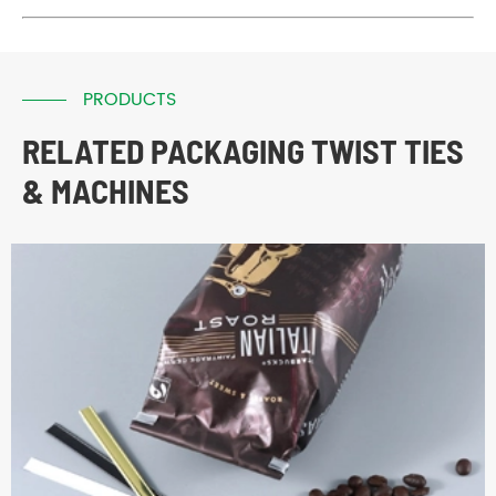
PRODUCTS
RELATED PACKAGING TWIST TIES
& MACHINES