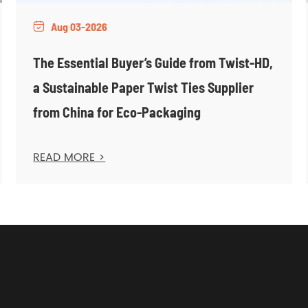
Aug 03-2026

The Essential Buyer’s Guide from Twist-HD,
a Sustainable Paper Twist Ties Supplier
from China for Eco-Packaging
READ MORE >