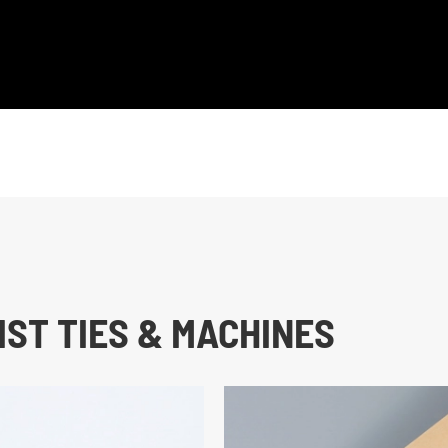
ST TIES & MACHINES