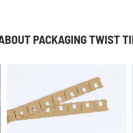
ABOUT PACKAGING TWIST TI