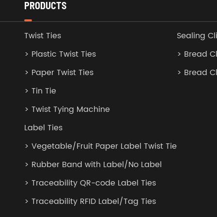
PRODUCTS
Twist Ties
Sealing Cl
> Plastic Twist Ties
> Bread Cl
> Paper Twist Ties
> Bread C
> Tin Tie
> Twist Tying Machine
Label Ties
> Vegetable/Fruit Paper Label Twist Tie
> Rubber Band with Label/No Label
> Traceability QR-code Label Ties
> Traceability RFID Label/Tag Ties