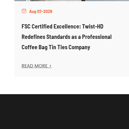
Aug 07-2026

FSC Certified Excellence: Twist-HD
Redefines Standards as a Professional
Coffee Bag Tin Ties Company
READ MORE >