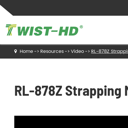
Home
Resources
Video
RL-878Z Strapp
Twist Ties
Sealing Clips
RL-878Z Strapping 
Label Ties