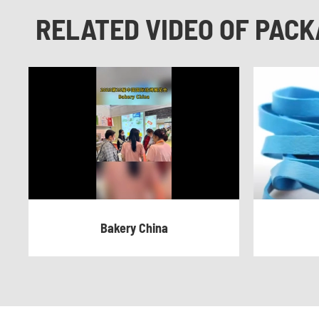
RELATED VIDEO OF PACK
Bakery China