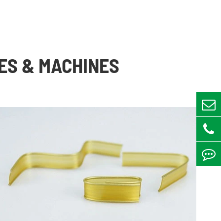
ES & MACHINES