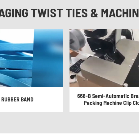
AGING TWIST TIES & MACHI
668-B Semi-Automatic Brea
RUBBER BAND
Packing Machine Clip Cl