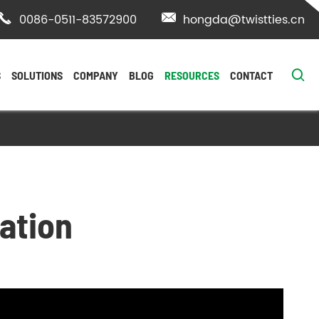

0086-0511-83572900

hongda@twistties.cn

S
SOLUTIONS
COMPANY
BLOG
RESOURCES
CONTACT
ation