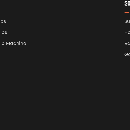
S
ips
Su
ips
Ho
lip Machine
Ba
G