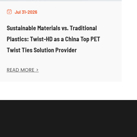
Jul 31-2026

Sustainable Materials vs. Traditional
Plastics: Twist-HD as a China Top PET
Twist Ties Solution Provider
READ MORE >