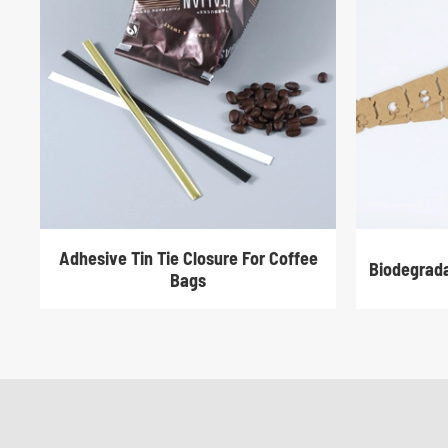
Adhesive Tin Tie Closure For Coffee
Biodegrada
Bags