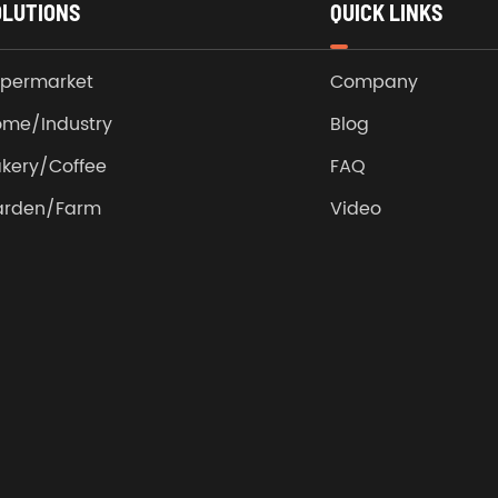
OLUTIONS
QUICK LINKS
permarket
Company
me/Industry
Blog
kery/Coffee
FAQ
arden/Farm
Video