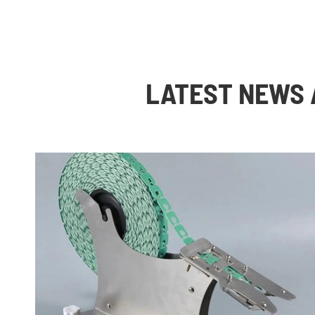
LATEST NEWS 