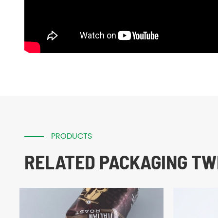
PRODUCTS
RELATED PACKAGING TWI