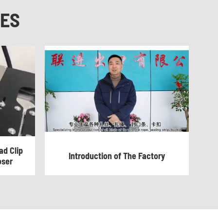
NES
d Clip
Introduction of The Factory
oser