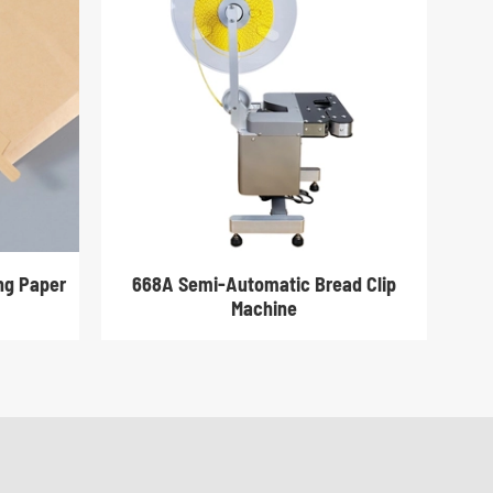
ing Paper
668A Semi-Automatic Bread Clip
Machine