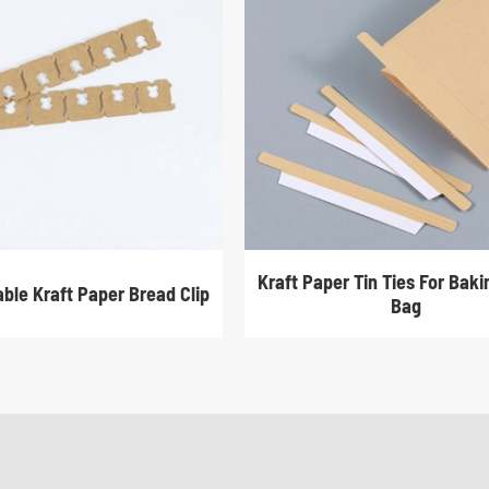
Kraft Paper Tin Ties For Bak
ble Kraft Paper Bread Clip
Bag