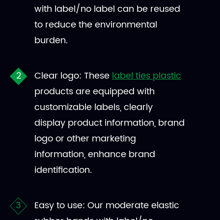
with label/no label can be reused
to reduce the environmental
burden.
Clear logo: These
label ties plastic
products are equipped with
customizable labels, clearly
display product information, brand
logo or other marketing
information, enhance brand
identification.
Easy to use: Our moderate elastic