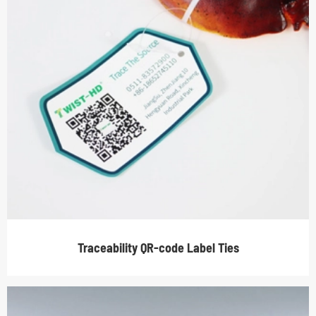
Traceability QR-code Label Ties