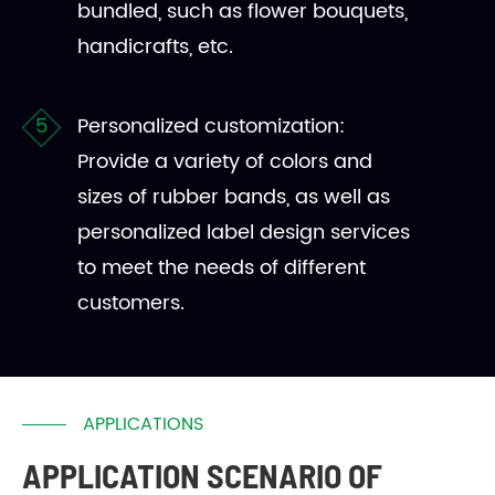
bundled, such as flower bouquets,
handicrafts, etc.
Personalized customization:
Provide a variety of colors and
sizes of rubber bands, as well as
personalized label design services
to meet the needs of different
customers.
APPLICATIONS
APPLICATION SCENARIO OF