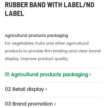
RUBBER BAND WITH LABEL/NO
LABEL
Agricultural products packaging
For vegetables, fruits and other agricultural
products to provide firm binding and clear brand
display, improve product quality.
01 Agricultural products packaging
02 Retail display
03 Brand promotion