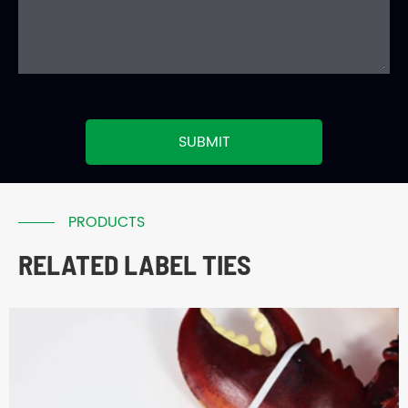
SUBMIT
PRODUCTS
RELATED LABEL TIES