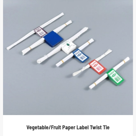
Vegetable/Fruit Paper Label Twist Tie