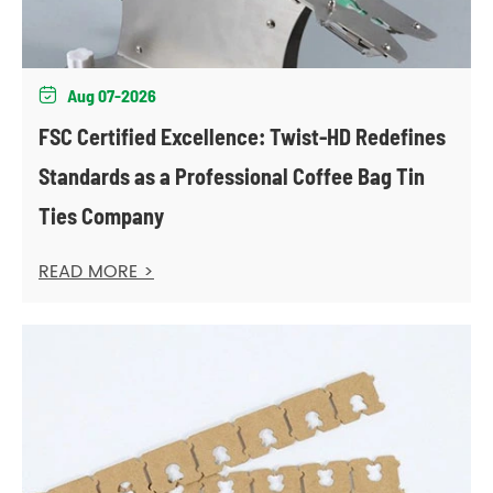
Aug 07-2026

FSC Certified Excellence: Twist-HD Redefines
Standards as a Professional Coffee Bag Tin
Ties Company
READ MORE >