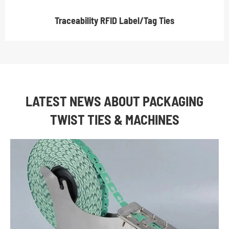
Traceability RFID Label/Tag Ties
LATEST NEWS ABOUT PACKAGING
TWIST TIES & MACHINES