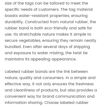
size of the tags can be tailored to meet the
specific needs of customers. The tag material
boasts water-resistant properties, ensuring
durability. Constructed from natural rubber, the
rubber band is both eco-friendly and safe for
use. Its stretchable nature makes it simple to
secure vegetables, ensuring they remain neatly
bundled. Even after several days of shipping
and exposure to water misting, the twist tie
maintains its appealing appearance.
Labeled rubber bands are the link between
nature, quality and consumers. In a simple and
effective way, it not only ensures the freshness
and cleanliness of products, but also provides a
convenient way for brand communication and
information sharing. Choose labeled rubber