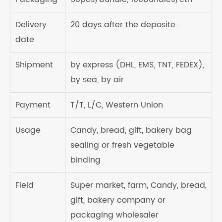
Delivery
20 days after the deposite
date
Shipment
by express (DHL, EMS, TNT, FEDEX),
by sea, by air
Payment
T/T, L/C, Western Union
Usage
Candy, bread, gift, bakery bag
sealing or fresh vegetable
binding
Field
Super market, farm, Candy, bread,
gift, bakery company or
packaging wholesaler