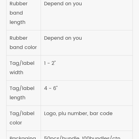
Rubber
Depend on you
band
length
Rubber
Depend on you
band color
Tag/label
1 - 2"
width
Tag/label
4 - 6"
length
Tag/label
Logo, plu number, bar code
color
Packaging
50pcs/bundle, 100bundles/ctn