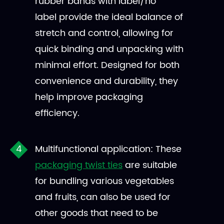
rubber bands with label/no
label provide the ideal balance of
stretch and control, allowing for
quick binding and unpacking with
minimal effort. Designed for both
convenience and durability, they
help improve packaging
efficiency.
Multifunctional application: These
packaging twist ties
are suitable
for bundling various vegetables
and fruits, can also be used for
other goods that need to be