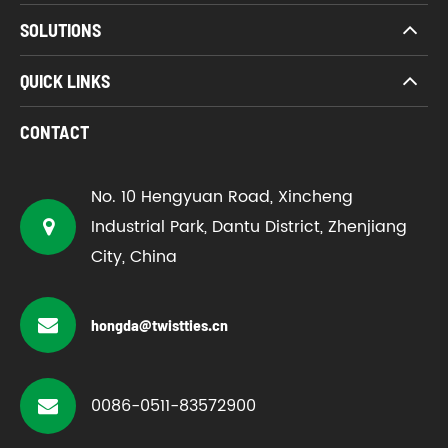
SOLUTIONS
QUICK LINKS
CONTACT
No. 10 Hengyuan Road, Xincheng
Industrial Park, Dantu District, Zhenjiang
City, China
hongda@twistties.cn
0086-0511-83572900