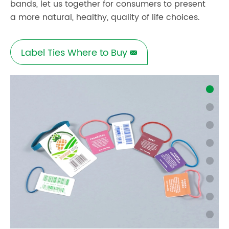
bands, let us together for consumers to present
a more natural, healthy, quality of life choices.
Label Ties Where to Buy
