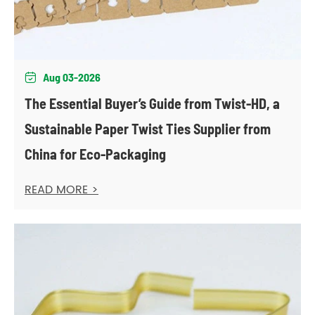
Aug 03-2026

The Essential Buyer’s Guide from Twist-HD, a
Sustainable Paper Twist Ties Supplier from
China for Eco-Packaging
READ MORE >