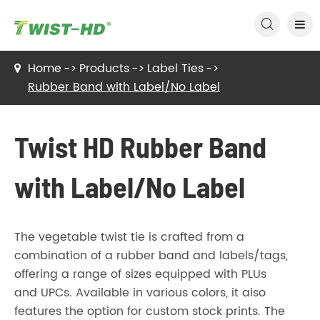

Home
Products
Label Ties
Rubber Band with Label/No Label
Twist HD Rubber Band
with Label/No Label
The vegetable twist tie is crafted from a
combination of a rubber band and labels/tags,
offering a range of sizes equipped with PLUs
and UPCs. Available in various colors, it also
features the option for custom stock prints. The