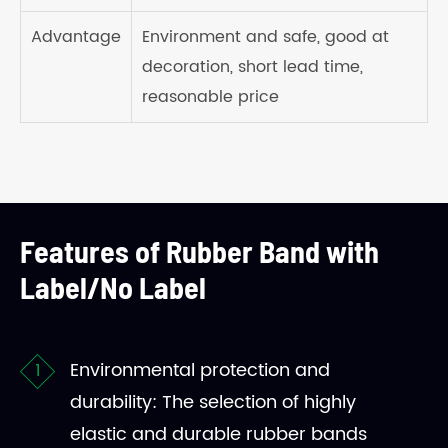
Advantage
Environment and safe, good at
decoration, short lead time,
reasonable price
Features of Rubber Band with
Label/No Label
Environmental protection and
durability: The selection of highly
elastic and durable rubber bands