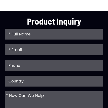
Product Inquiry