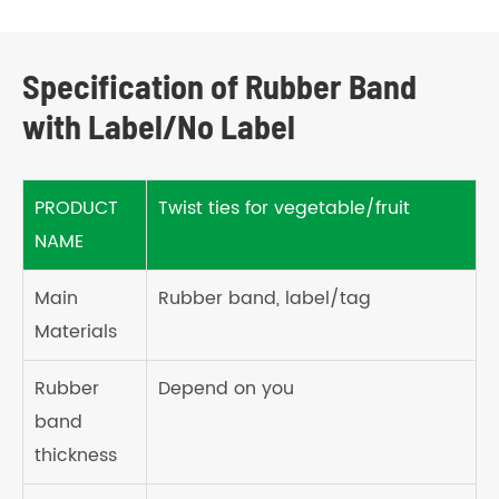
Specification of Rubber Band
with Label/No Label
PRODUCT
Twist ties for vegetable/fruit
NAME
Main
Rubber band, label/tag
Materials
Rubber
Depend on you
band
thickness