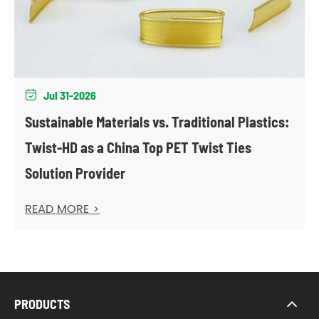
Jul 31-2026

Sustainable Materials vs. Traditional Plastics:
Twist-HD as a China Top PET Twist Ties
Solution Provider
READ MORE >
PRODUCTS