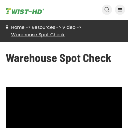

Home
Resources
Video
Warehouse Spot Check
Warehouse Spot Check