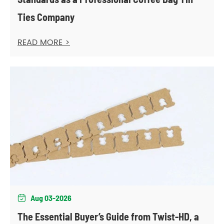
Ties Company
READ MORE >
Aug 03-2026

The Essential Buyer’s Guide from Twist-HD, a