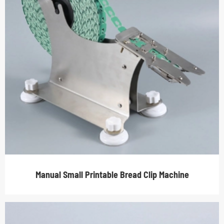
Manual Small Printable Bread Clip Machine