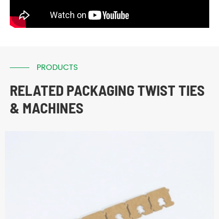
PRODUCTS
RELATED PACKAGING TWIST TIES
& MACHINES