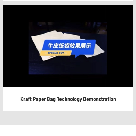
Kraft Paper Bag Technology Demonstration