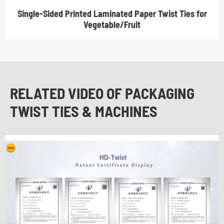
Single-Sided Printed Laminated Paper Twist Ties for
Vegetable/Fruit
RELATED VIDEO OF PACKAGING
TWIST TIES & MACHINES