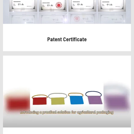
Patent Certificate