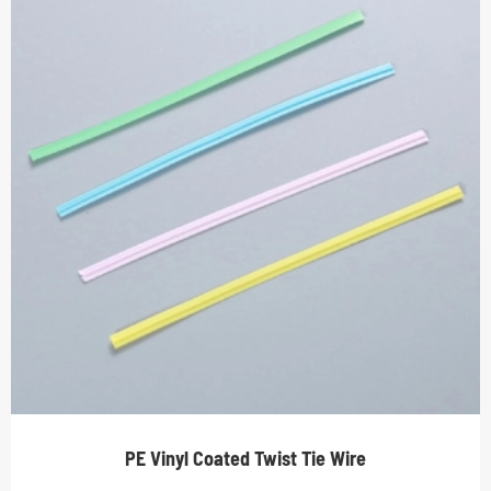
PE Vinyl Coated Twist Tie Wire