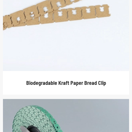
Biodegradable Kraft Paper Bread Clip