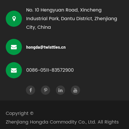
No. 10 Hengyuan Road, Xincheng
Industrial Park, Dantu District, Zhenjiang
City, China
hongda@twistties.cn
0086-0511-83572900
Copyright ©
Zhenjiang Hongda Commodity Co., Ltd.
All Rights