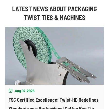
LATEST NEWS ABOUT PACKAGING
TWIST TIES & MACHINES
Aug 07-2026

FSC Certified Excellence: Twist-HD Redefines
Standards as a Professional Coffee Bag Tin