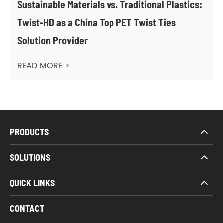
Sustainable Materials vs. Traditional Plastics:
Twist-HD as a China Top PET Twist Ties
Solution Provider
READ MORE >
PRODUCTS
SOLUTIONS
QUICK LINKS
CONTACT