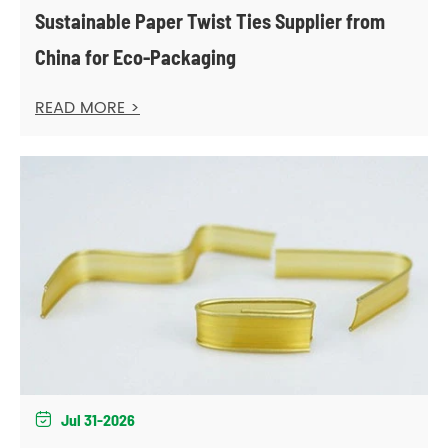
Sustainable Paper Twist Ties Supplier from
China for Eco-Packaging
READ MORE >
Jul 31-2026
