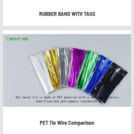
RUBBER BAND WITH TAGS
PET Tie Wire Comparison