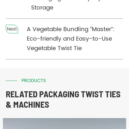
Storage
A Vegetable Bundling “Master”:
Next
Eco-friendly and Easy-to-Use
Vegetable Twist Tie
PRODUCTS
RELATED PACKAGING TWIST TIES
& MACHINES