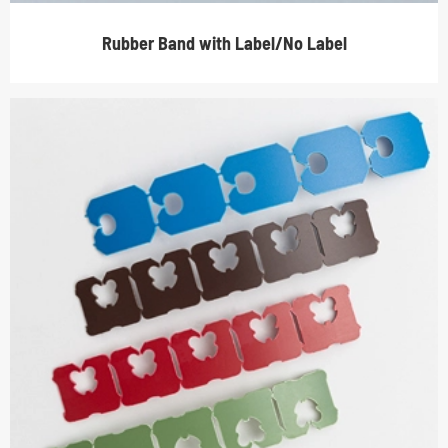
Rubber Band with Label/No Label