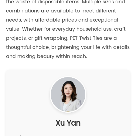
the waste of disposable items. Multiple sizes and
combinations are available to meet different
needs, with affordable prices and exceptional
value. Whether for everyday household use, craft
projects, or gift wrapping, PET Twist Ties are a
thoughtful choice, brightening your life with details
and making beauty within reach.
Xu Yan