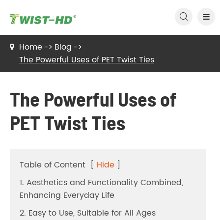

Home
Blog
The Powerful Uses of PET Twist Ties
The Powerful Uses of
PET Twist Ties
Table of Content
[
Hide
]
1. Aesthetics and Functionality Combined,
Enhancing Everyday Life
2. Easy to Use, Suitable for All Ages