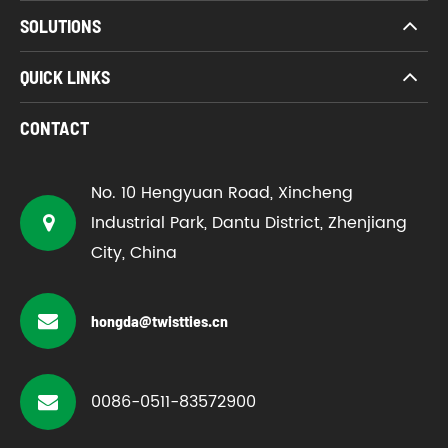
SOLUTIONS
QUICK LINKS
CONTACT
No. 10 Hengyuan Road, Xincheng
Industrial Park, Dantu District, Zhenjiang
City, China
hongda@twistties.cn
0086-0511-83572900