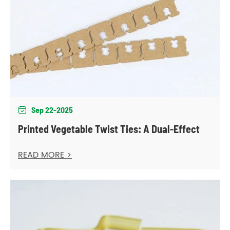
Sep 22-2025

Printed Vegetable Twist Ties: A Dual-Effect
READ MORE >