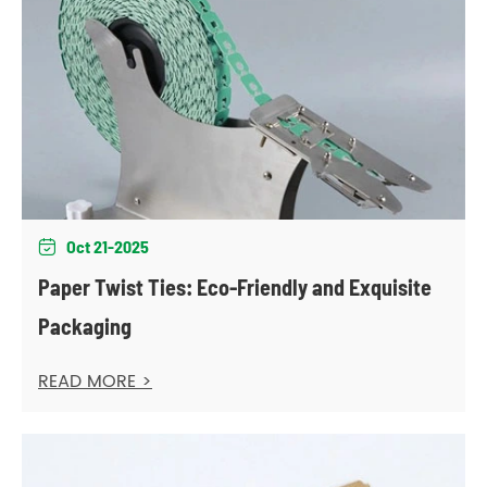
Oct 21-2025

Paper Twist Ties: Eco-Friendly and Exquisite
Packaging
READ MORE >