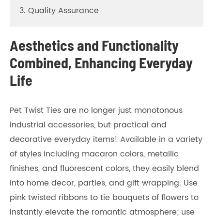
3. Quality Assurance
Aesthetics and Functionality
Combined, Enhancing Everyday
Life
Pet Twist Ties are no longer just monotonous
industrial accessories, but practical and
decorative everyday items! Available in a variety
of styles including macaron colors, metallic
finishes, and fluorescent colors, they easily blend
into home decor, parties, and gift wrapping. Use
pink twisted ribbons to tie bouquets of flowers to
instantly elevate the romantic atmosphere; use