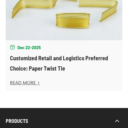
Dec 22-2025

Customized Retail and Logistics Preferred
Choice: Paper Twist Tie
READ MORE >
PRODUCTS