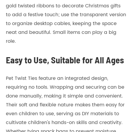
gold twisted ribbons to decorate Christmas gifts
to add a festive touch; use the transparent version
to organize desktop cables, keeping the space
neat and beautiful. Small items can play a big
role.
Easy to Use, Suitable for All Ages
Pet Twist Ties feature an integrated design,
requiring no tools. Wrapping and securing can be
done manually, making it simple and convenient.
Their soft and flexible nature makes them easy for
even children to use, serving as DIY materials to
cultivate children's hands-on skills and creativity.
Whether tying snack bags to prevent moisture,