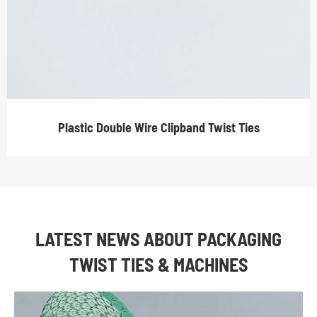
Plastic Double Wire Clipband Twist Ties
LATEST NEWS ABOUT PACKAGING
TWIST TIES & MACHINES