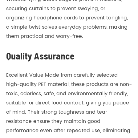
securing curtains to prevent swaying, or
organizing headphone cords to prevent tangling,
a simple twist solves everyday problems, making
them practical and worry-free.
Quality Assurance
Excellent Value Made from carefully selected
high-quality PET material, these products are non-
toxic, odorless, safe, and environmentally friendly,
suitable for direct food contact, giving you peace
of mind. Their strong toughness and tear
resistance ensure they maintain good
performance even after repeated use, eliminating