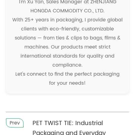
I'm Xu Yan, Sales Manager at ZHENJIANG
HONGDA COMMODITY CO., LTD.
With 25+ years in packaging, I provide global
clients with eco-friendly, customizable
solutions — from ties & clips to bags, films &
machines. Our products meet strict
international standards for quality and
compliance.
Let's connect to find the perfect packaging
for your needs!
PET TWIST TIE: Industrial
Prev
Packaging and Everyday