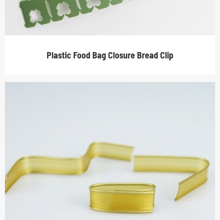
Plastic Food Bag Closure Bread Clip