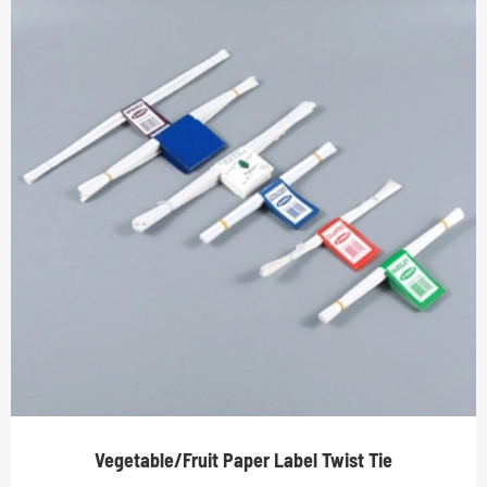
Vegetable/Fruit Paper Label Twist Tie