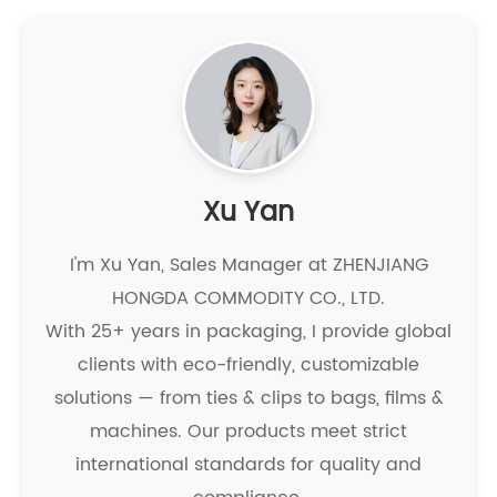
Xu Yan
I'm Xu Yan, Sales Manager at ZHENJIANG
HONGDA COMMODITY CO., LTD.
With 25+ years in packaging, I provide global
clients with eco-friendly, customizable
solutions — from ties & clips to bags, films &
machines. Our products meet strict
international standards for quality and