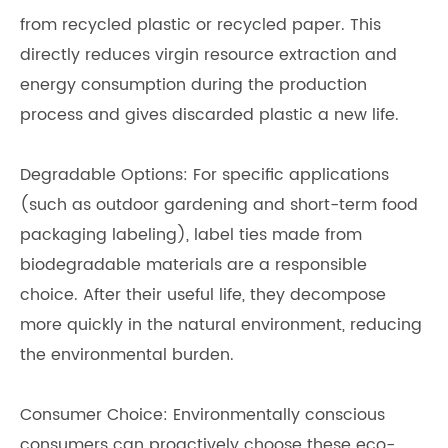
from recycled plastic or recycled paper. This
directly reduces virgin resource extraction and
energy consumption during the production
process and gives discarded plastic a new life.
Degradable Options: For specific applications
(such as outdoor gardening and short-term food
packaging labeling), label ties made from
biodegradable materials are a responsible
choice. After their useful life, they decompose
more quickly in the natural environment, reducing
the environmental burden.
Consumer Choice: Environmentally conscious
consumers can proactively choose these eco-