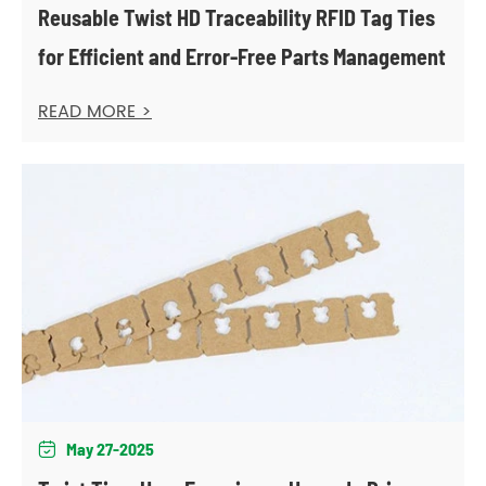
Reusable Twist HD Traceability RFID Tag Ties
for Efficient and Error-Free Parts Management
READ MORE >
May 27-2025
