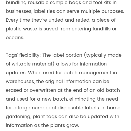
bundling reusable sample bags and tool kits in
businesses, label ties can serve multiple purposes.
Every time they're untied and retied, a piece of
plastic waste is saved from entering landfills or
oceans.
Tags' flexibility: The label portion (typically made
of writable material) allows for information
updates. When used for batch management in
warehouses, the original information can be
erased or overwritten at the end of an old batch
and used for a new batch, eliminating the need
for a large number of disposable labels. In home
gardening, plant tags can also be updated with
information as the plants grow.