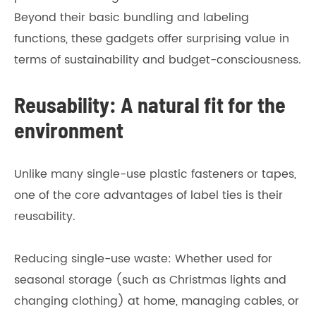
Beyond their basic bundling and labeling
functions, these gadgets offer surprising value in
terms of sustainability and budget-consciousness.
Reusability: A natural fit for the
environment
Unlike many single-use plastic fasteners or tapes,
one of the core advantages of label ties is their
reusability.
Reducing single-use waste: Whether used for
seasonal storage (such as Christmas lights and
changing clothing) at home, managing cables, or