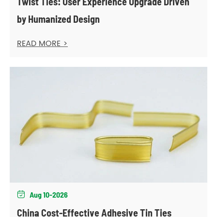
Twist Ties: User Experience Upgrade Driven
by Humanized Design
READ MORE >
Aug 10-2026

China Cost-Effective Adhesive Tin Ties