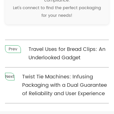
compliance.
Let's connect to find the perfect packaging
for your needs!
Travel Uses for Bread Clips: An
Prev
Underlooked Gadget
Twist Tie Machines: Infusing
Next
Packaging with a Dual Guarantee
of Reliability and User Experience