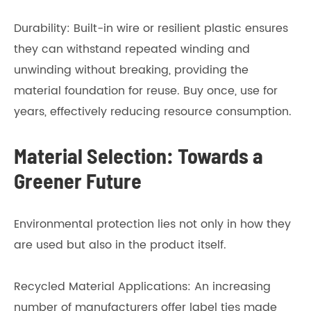
Durability: Built-in wire or resilient plastic ensures
they can withstand repeated winding and
unwinding without breaking, providing the
material foundation for reuse. Buy once, use for
years, effectively reducing resource consumption.
Material Selection: Towards a
Greener Future
Environmental protection lies not only in how they
are used but also in the product itself.
Recycled Material Applications: An increasing
number of manufacturers offer label ties made