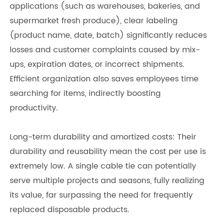
applications (such as warehouses, bakeries, and
supermarket fresh produce), clear labeling
(product name, date, batch) significantly reduces
losses and customer complaints caused by mix-
ups, expiration dates, or incorrect shipments.
Efficient organization also saves employees time
searching for items, indirectly boosting
productivity.
Long-term durability and amortized costs: Their
durability and reusability mean the cost per use is
extremely low. A single cable tie can potentially
serve multiple projects and seasons, fully realizing
its value, far surpassing the need for frequently
replaced disposable products.