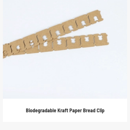
Biodegradable Kraft Paper Bread Clip