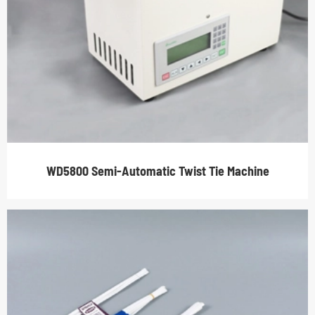
WD5800 Semi-Automatic Twist Tie Machine