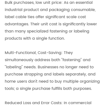
Bulk purchases, low unit price: As an essential
industrial product and packaging consumable,
label cable ties offer significant scale cost
advantages. Their unit cost is significantly lower
than many specialized fastening or labeling
products with a single function.
Multi-Functional, Cost-Saving: They
simultaneously address both "fastening" and
"labeling" needs. Businesses no longer need to
purchase strapping and labels separately, and
home users don't need to buy multiple organizing
tools; a single purchase fulfills both purposes.
Reduced Loss and Error Costs: In commercial