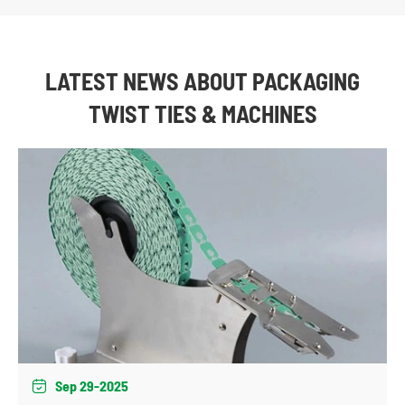
LATEST NEWS ABOUT PACKAGING
TWIST TIES & MACHINES
Sep 29-2025
