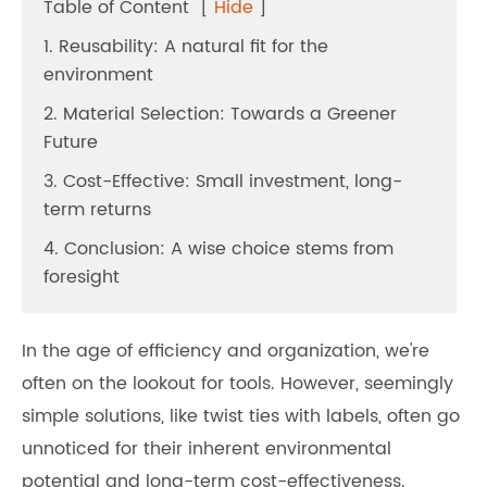
Table of Content
[
Hide
]
1. Reusability: A natural fit for the
environment
2. Material Selection: Towards a Greener
Future
3. Cost-Effective: Small investment, long-
term returns
4. Conclusion: A wise choice stems from
foresight
In the age of efficiency and organization, we're
often on the lookout for tools. However, seemingly
simple solutions, like twist ties with labels, often go
unnoticed for their inherent environmental
potential and long-term cost-effectiveness.