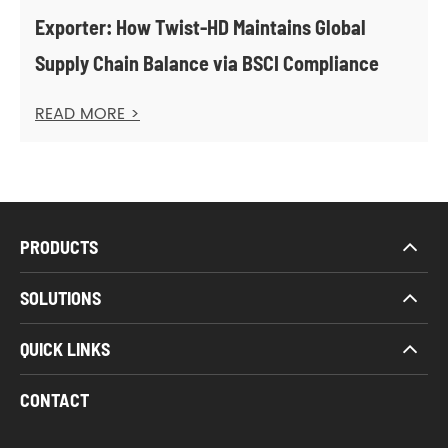
Exporter: How Twist-HD Maintains Global
Supply Chain Balance via BSCI Compliance
READ MORE >
PRODUCTS
SOLUTIONS
QUICK LINKS
CONTACT