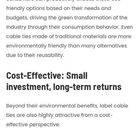
friendly options based on their needs and
budgets, driving the green transformation of the
industry through their consumption behavior. Even
cable ties made of traditional materials are more
environmentally friendly than many alternatives
due to their reusability.
Cost-Effective: Small
investment, long-term returns
Beyond their environmental benefits, label cable
ties are also highly attractive from a cost-
effective perspective: