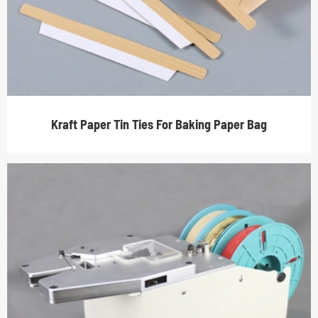
Kraft Paper Tin Ties For Baking Paper Bag