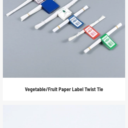
Vegetable/Fruit Paper Label Twist Tie