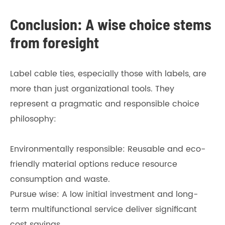
Conclusion: A wise choice stems
from foresight
Label cable ties, especially those with labels, are
more than just organizational tools. They
represent a pragmatic and responsible choice
philosophy:
Environmentally responsible: Reusable and eco-
friendly material options reduce resource
consumption and waste.
Pursue wise: A low initial investment and long-
term multifunctional service deliver significant
cost savings.