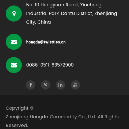
No. 10 Hengyuan Road, Xincheng
Industrial Park, Dantu District, Zhenjiang
City, China
hongda@twistties.cn
0086-0511-83572900
Copyright ©
Zhenjiang Hongda Commodity Co., Ltd.
All Rights
Reserved.