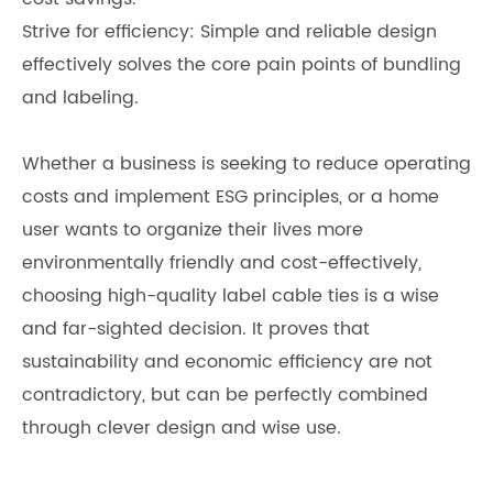
Strive for efficiency: Simple and reliable design
effectively solves the core pain points of bundling
and labeling.
Whether a business is seeking to reduce operating
costs and implement ESG principles, or a home
user wants to organize their lives more
environmentally friendly and cost-effectively,
choosing high-quality label cable ties is a wise
and far-sighted decision. It proves that
sustainability and economic efficiency are not
contradictory, but can be perfectly combined
through clever design and wise use.