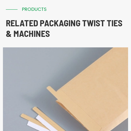
PRODUCTS
RELATED PACKAGING TWIST TIES
& MACHINES