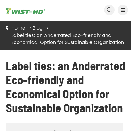

Home
Blog
Label ties: an Anderrated Eco-friendly and
Economical Option for Sustainable Organization
Label ties: an Anderrated
Eco-friendly and
Economical Option for
Sustainable Organization