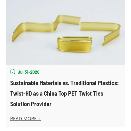
Jul 31-2026

Sustainable Materials vs. Traditional Plastics:
Twist-HD as a China Top PET Twist Ties
Solution Provider
READ MORE >