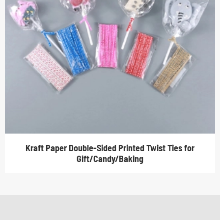
Kraft Paper Double-Sided Printed Twist Ties for
Gift/Candy/Baking