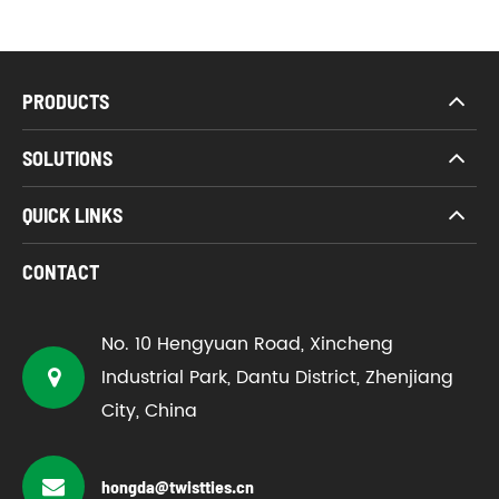
PRODUCTS
SOLUTIONS
QUICK LINKS
CONTACT
No. 10 Hengyuan Road, Xincheng
Industrial Park, Dantu District, Zhenjiang
City, China
hongda@twistties.cn