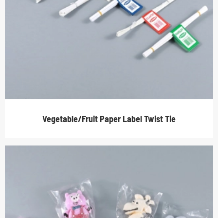
Vegetable/Fruit Paper Label Twist Tie