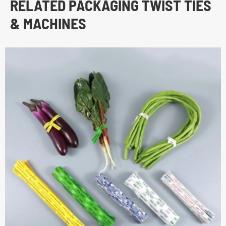
RELATED PACKAGING TWIST TIES
& MACHINES