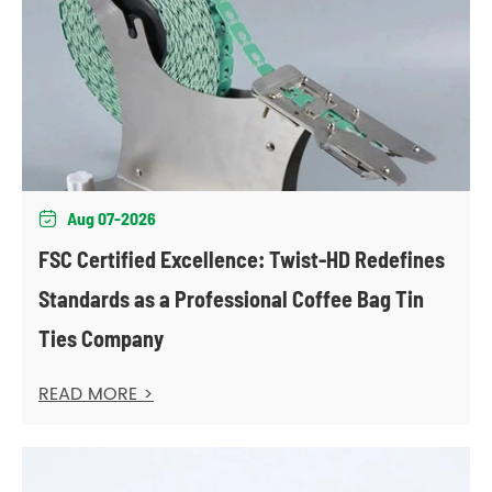
Aug 07-2026

FSC Certified Excellence: Twist-HD Redefines
Standards as a Professional Coffee Bag Tin
Ties Company
READ MORE >