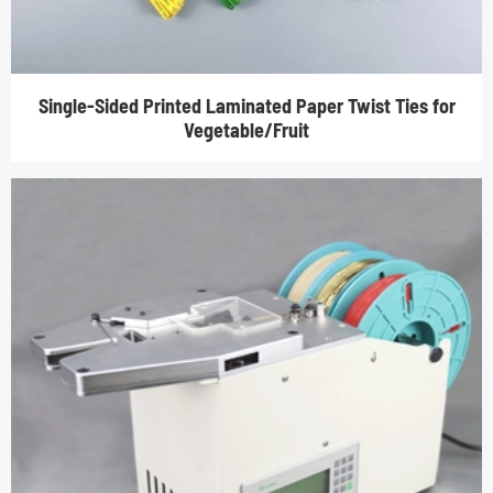
Single-Sided Printed Laminated Paper Twist Ties for
Vegetable/Fruit