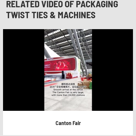
RELATED VIDEO OF PACKAGING
TWIST TIES & MACHINES
Canton Fair