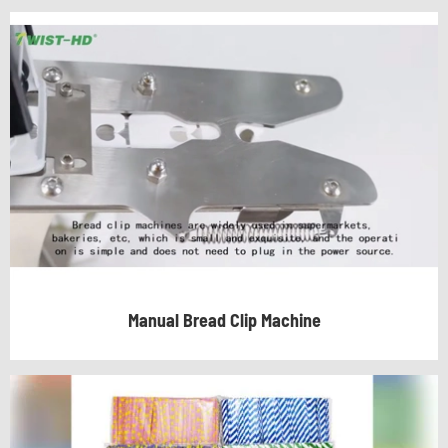
Manual Bread Clip Machine