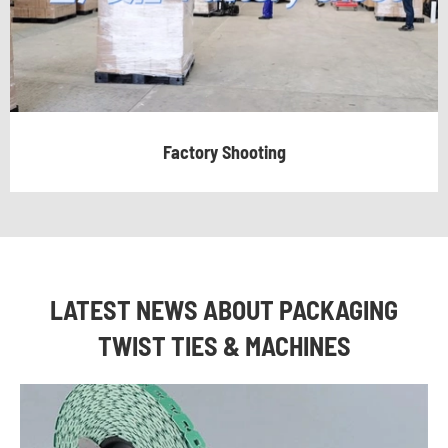
Factory Shooting
LATEST NEWS ABOUT PACKAGING
TWIST TIES & MACHINES