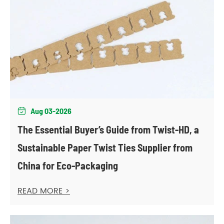
Aug 03-2026

The Essential Buyer’s Guide from Twist-HD, a
Sustainable Paper Twist Ties Supplier from
China for Eco-Packaging
READ MORE >