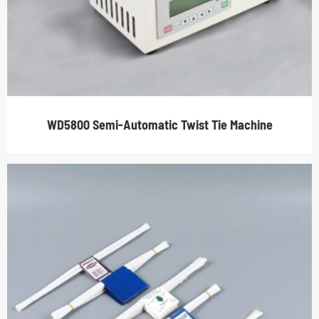
WD5800 Semi-Automatic Twist Tie Machine