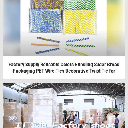
Factory Supply Reusable Colors Bundling Sugar Bread
Packaging PET Wire Ties Decorative Twist Tie for