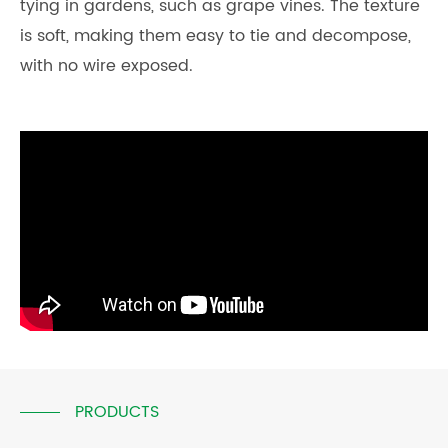
tying in gardens, such as grape vines. The texture
is soft, making them easy to tie and decompose,
with no wire exposed.
PRODUCTS