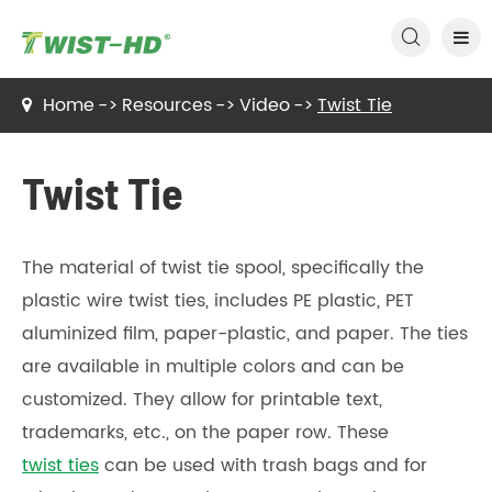

Home
Resources
Video
Twist Tie
Twist Tie
The material of twist tie spool, specifically the
plastic wire twist ties, includes PE plastic, PET
aluminized film, paper-plastic, and paper. The ties
are available in multiple colors and can be
customized. They allow for printable text,
trademarks, etc., on the paper row. These
twist ties
can be used with trash bags and for