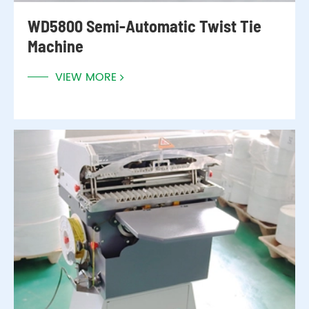
WD5800 Semi-Automatic Twist Tie
Machine
VIEW MORE