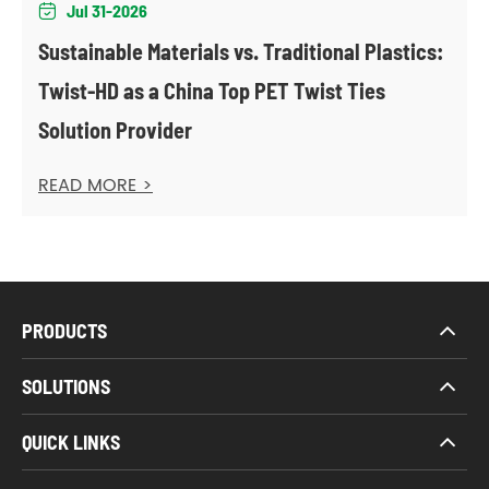
Jul 31-2026

Sustainable Materials vs. Traditional Plastics:
Twist-HD as a China Top PET Twist Ties
Solution Provider
READ MORE >
PRODUCTS
SOLUTIONS
QUICK LINKS