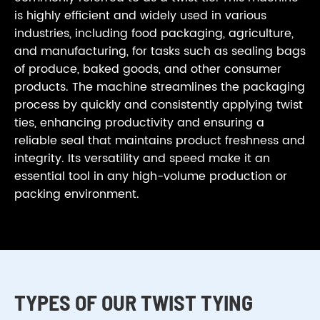
is highly efficient and widely used in various
industries, including food packaging, agriculture,
and manufacturing, for tasks such as sealing bags
of produce, baked goods, and other consumer
products. The machine streamlines the packaging
process by quickly and consistently applying twist
ties, enhancing productivity and ensuring a
reliable seal that maintains product freshness and
integrity. Its versatility and speed make it an
essential tool in any high-volume production or
packing environment.
TYPES OF OUR TWIST TYING