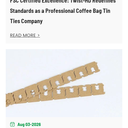
FSC Certified Excellence: Twist-HD Redefines
Standards as a Professional Coffee Bag Tin
Ties Company
READ MORE >
Aug 03-2026
