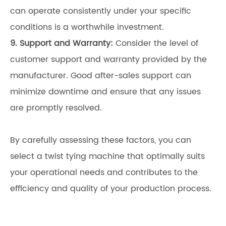
can operate consistently under your specific
conditions is a worthwhile investment.
9. Support and Warranty:
Consider the level of
customer support and warranty provided by the
manufacturer. Good after-sales support can
minimize downtime and ensure that any issues
are promptly resolved.
By carefully assessing these factors, you can
select a twist tying machine that optimally suits
your operational needs and contributes to the
efficiency and quality of your production process.