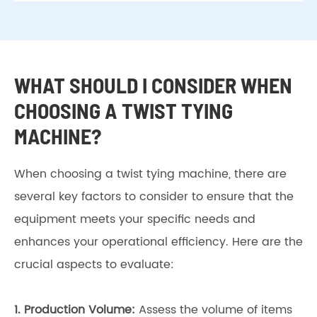
WHAT SHOULD I CONSIDER WHEN
CHOOSING A TWIST TYING
MACHINE?
When choosing a twist tying machine, there are
several key factors to consider to ensure that the
equipment meets your specific needs and
enhances your operational efficiency. Here are the
crucial aspects to evaluate:
1.
Production Volume:
Assess the volume of items