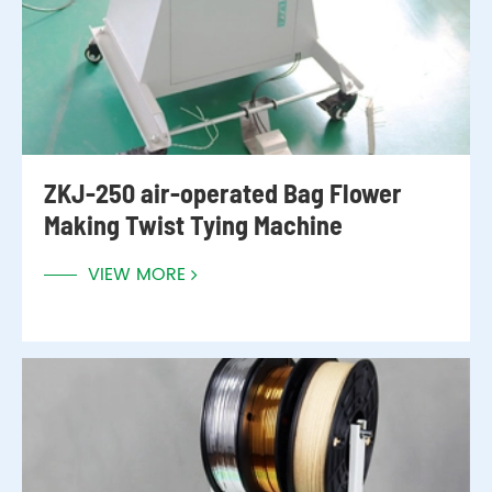
ZKJ-250 air-operated Bag Flower
Making Twist Tying Machine
VIEW MORE