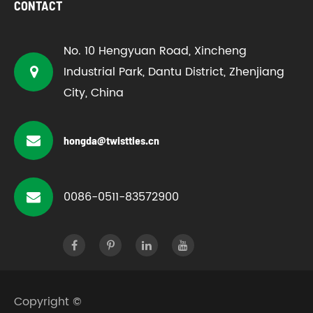
CONTACT
No. 10 Hengyuan Road, Xincheng
Industrial Park, Dantu District, Zhenjiang
City, China
hongda@twistties.cn
0086-0511-83572900
Copyright ©