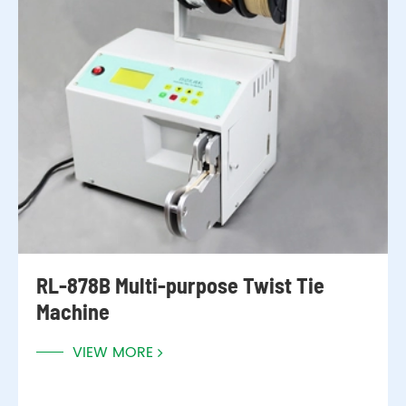
RL-878B Multi-purpose Twist Tie
Machine
VIEW MORE