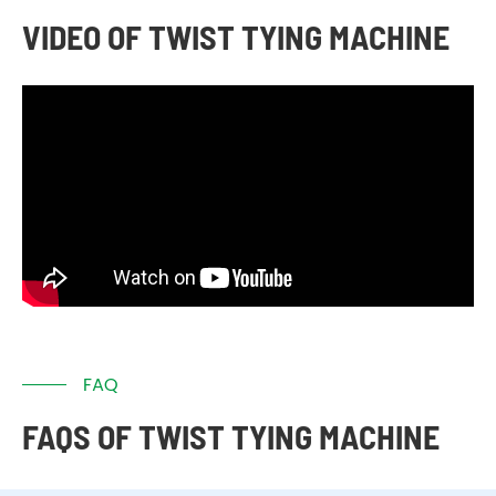
VIDEO OF TWIST TYING MACHINE
FAQ
FAQS OF TWIST TYING MACHINE