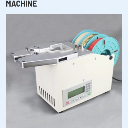
MACHINE