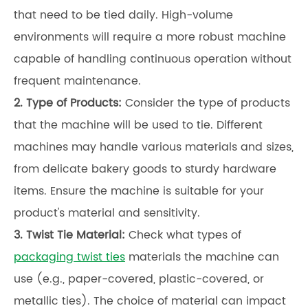
that need to be tied daily. High-volume
environments will require a more robust machine
capable of handling continuous operation without
frequent maintenance.
2.
Type of Products:
Consider the type of products
that the machine will be used to tie. Different
machines may handle various materials and sizes,
from delicate bakery goods to sturdy hardware
items. Ensure the machine is suitable for your
product's material and sensitivity.
3.
Twist Tie Material:
Check what types of
packaging twist ties
materials the machine can
use (e.g., paper-covered, plastic-covered, or
metallic ties). The choice of material can impact