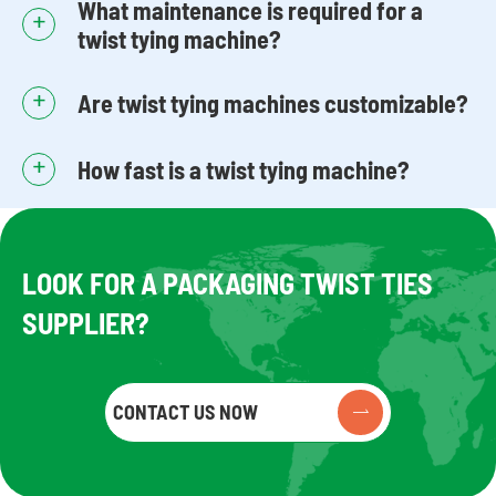
What maintenance is required for a
+
twist tying machine?
+
Are twist tying machines customizable?
+
How fast is a twist tying machine?
LOOK FOR A PACKAGING TWIST TIES
SUPPLIER?
CONTACT US NOW
