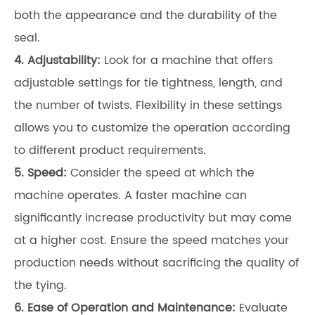
both the appearance and the durability of the
seal.
4. Adjustability:
Look for a machine that offers
adjustable settings for tie tightness, length, and
the number of twists. Flexibility in these settings
allows you to customize the operation according
to different product requirements.
5. Speed:
Consider the speed at which the
machine operates. A faster machine can
significantly increase productivity but may come
at a higher cost. Ensure the speed matches your
production needs without sacrificing the quality of
the tying.
6. Ease of Operation and Maintenance:
Evaluate