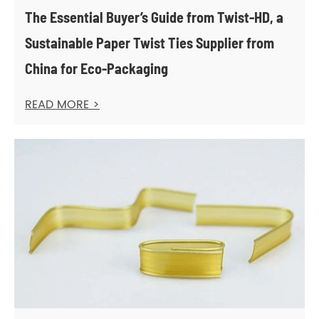
The Essential Buyer’s Guide from Twist-HD, a
Sustainable Paper Twist Ties Supplier from
China for Eco-Packaging
READ MORE >