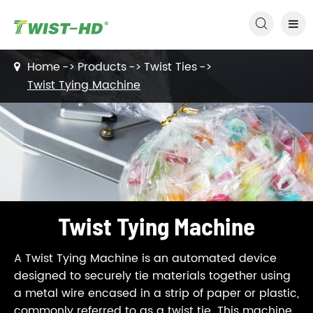

Home
Products
Twist Ties
Twist Tying Machine
Twist Tying Machine
A Twist Tying Machine is an automated device
designed to securely tie materials together using
a metal wire encased in a strip of paper or plastic,
commonly referred to as a twist tie. This machine