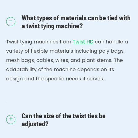
What types of materials can be tied with
-
a twist tying machine?
Twist tying machines from
Twist HD
can handle a
variety of flexible materials including poly bags,
mesh bags, cables, wires, and plant stems. The
adaptability of the machine depends on its
design and the specific needs it serves.
Can the size of the twist ties be
+
adjusted?