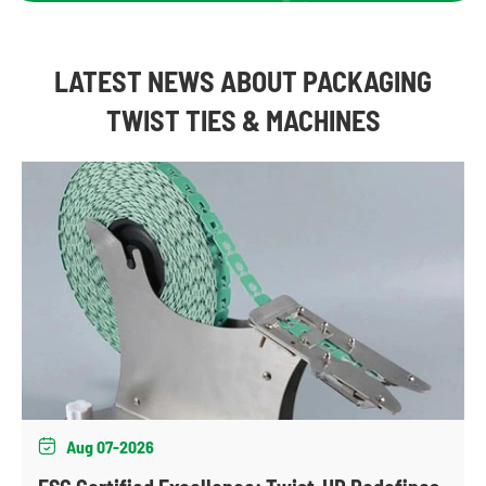
LATEST NEWS ABOUT PACKAGING
TWIST TIES & MACHINES
Aug 07-2026
