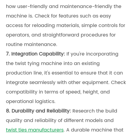
how user-friendly and maintenance-friendly the
machine is. Check for features such as easy
access for reloading materials, simple controls for
operators, and straightforward procedures for
routine maintenance.
7. Integration Capability:
If you're incorporating
the twist tying machine into an existing
production line, it's essential to ensure that it can
integrate seamlessly with other equipment. Check
compatibility in terms of speed, height, and
operational logistics.
8. Durability and Reliability:
Research the build
quality and reliability of different models and
twist ties manufacturers
. A durable machine that