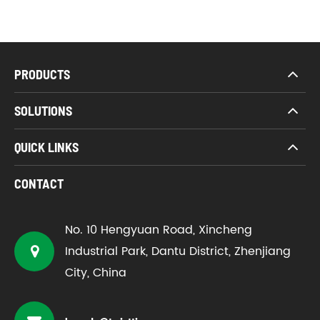
PRODUCTS
SOLUTIONS
QUICK LINKS
CONTACT
No. 10 Hengyuan Road, Xincheng
Industrial Park, Dantu District, Zhenjiang
City, China