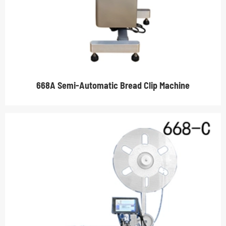
668A Semi-Automatic Bread Clip Machine