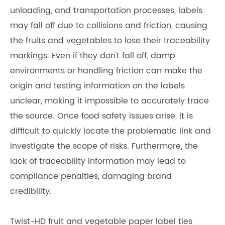
unloading, and transportation processes, labels
may fall off due to collisions and friction, causing
the fruits and vegetables to lose their traceability
markings. Even if they don't fall off, damp
environments or handling friction can make the
origin and testing information on the labels
unclear, making it impossible to accurately trace
the source. Once food safety issues arise, it is
difficult to quickly locate the problematic link and
investigate the scope of risks. Furthermore, the
lack of traceability information may lead to
compliance penalties, damaging brand
credibility.
Twist-HD fruit and vegetable paper label ties