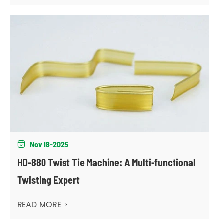
Nov 18-2025

HD-880 Twist Tie Machine: A Multi-functional
Twisting Expert
READ MORE >