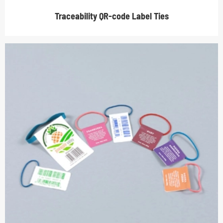
Traceability QR-code Label Ties