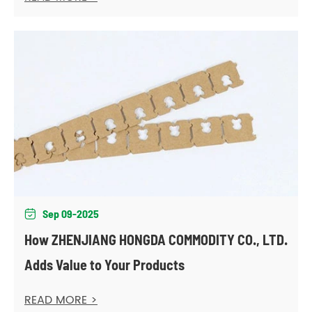
Sep 09-2025

How ZHENJIANG HONGDA COMMODITY CO., LTD.
Adds Value to Your Products
READ MORE >