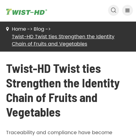

Home
Blog
Twist-HD Twist ties Strengthen the Identity
Chain of Fruits and Vegetables
Twist-HD Twist ties
Strengthen the Identity
Chain of Fruits and
Vegetables
Traceability and compliance have become