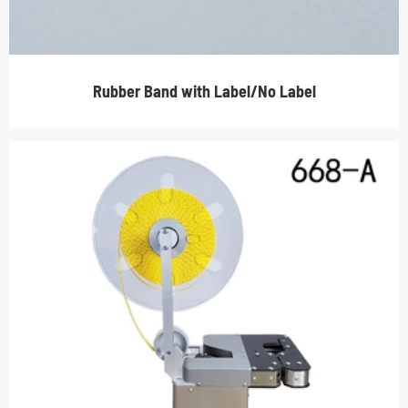
Rubber Band with Label/No Label