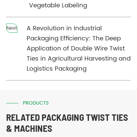
Vegetable Labeling
A Revolution in Industrial
Next
Packaging Efficiency: The Deep
Application of Double Wire Twist
Ties in Agricultural Harvesting and
Logistics Packaging
PRODUCTS
RELATED PACKAGING TWIST TIES
& MACHINES