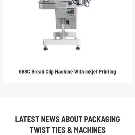
668C Bread Clip Machine With Inkjet Printing
LATEST NEWS ABOUT PACKAGING
TWIST TIES & MACHINES