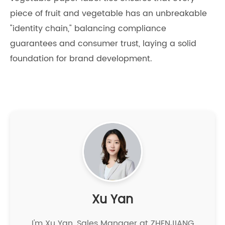
piece of fruit and vegetable has an unbreakable
"identity chain," balancing compliance
guarantees and consumer trust, laying a solid
foundation for brand development.
Xu Yan
I'm Xu Yan, Sales Manager at ZHENJIANG