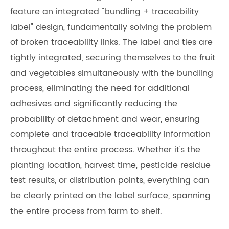
feature an integrated "bundling + traceability
label" design, fundamentally solving the problem
of broken traceability links. The label and ties are
tightly integrated, securing themselves to the fruit
and vegetables simultaneously with the bundling
process, eliminating the need for additional
adhesives and significantly reducing the
probability of detachment and wear, ensuring
complete and traceable traceability information
throughout the entire process. Whether it's the
planting location, harvest time, pesticide residue
test results, or distribution points, everything can
be clearly printed on the label surface, spanning
the entire process from farm to shelf.