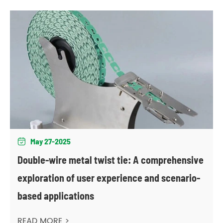
May 27-2025

Double-wire metal twist tie: A comprehensive
exploration of user experience and scenario-
based applications
READ MORE >