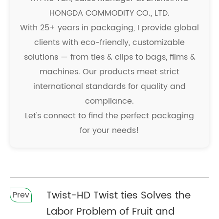
HONGDA COMMODITY CO., LTD.
With 25+ years in packaging, I provide global
clients with eco-friendly, customizable
solutions — from ties & clips to bags, films &
machines. Our products meet strict
international standards for quality and
compliance.
Let's connect to find the perfect packaging
for your needs!
Twist-HD Twist ties Solves the
Prev
Labor Problem of Fruit and