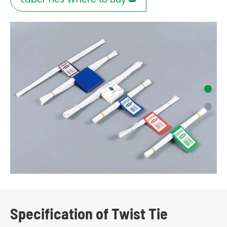

Specification of Twist Tie