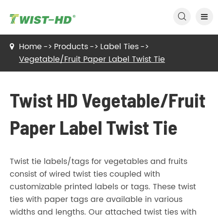

Home
Products
Label Ties
Vegetable/Fruit Paper Label Twist Tie
Twist HD Vegetable/Fruit
Paper Label Twist Tie
Twist tie labels/tags for vegetables and fruits
consist of wired twist ties coupled with
customizable printed labels or tags. These twist
ties with paper tags are available in various
widths and lengths. Our attached twist ties with