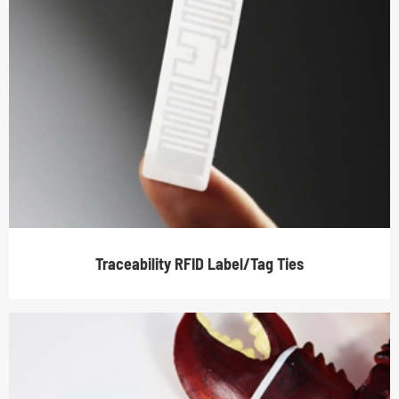
Traceability RFID Label/Tag Ties