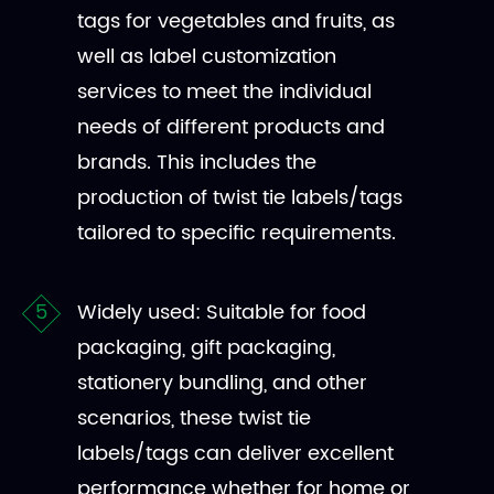
tags for vegetables and fruits, as
well as label customization
services to meet the individual
needs of different products and
brands. This includes the
production of twist tie labels/tags
tailored to specific requirements.
Widely used: Suitable for food
packaging, gift packaging,
stationery bundling, and other
scenarios, these twist tie
labels/tags can deliver excellent
performance whether for home or