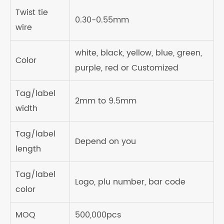
Twist tie
0.30-0.55mm
wire
white, black, yellow, blue, green,
Color
purple, red or Customized
Tag/label
2mm to 9.5mm
width
Tag/label
Depend on you
length
Tag/label
Logo, plu number, bar code
color
MOQ
500,000pcs