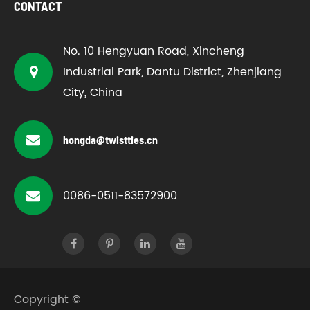
CONTACT
No. 10 Hengyuan Road, Xincheng
Industrial Park, Dantu District, Zhenjiang
City, China
hongda@twistties.cn
0086-0511-83572900
Copyright ©