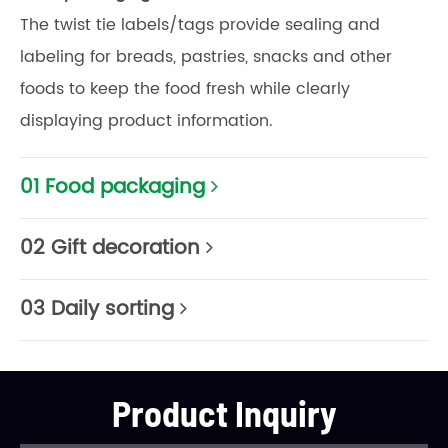
The twist tie labels/tags provide sealing and
labeling for breads, pastries, snacks and other
foods to keep the food fresh while clearly
displaying product information.
01 Food packaging
02 Gift decoration
03 Daily sorting
Product Inquiry