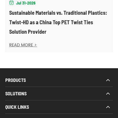
Jul 31-2026

Sustainable Materials vs. Traditional Plastics:
Twist-HD as a China Top PET Twist Ties
Solution Provider
READ MORE >
PRODUCTS
SOLUTIONS
QUICK LINKS