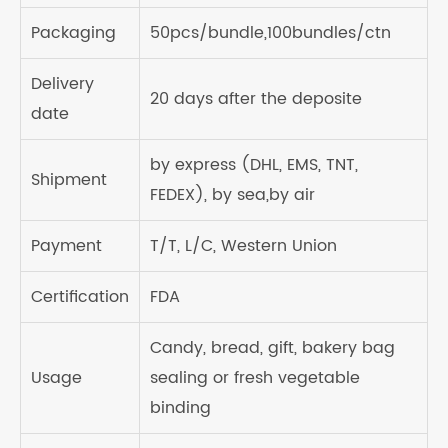
Packaging
50pcs/bundle,100bundles/ctn
Delivery
20 days after the deposite
date
by express (DHL, EMS, TNT,
Shipment
FEDEX), by sea,by air
Payment
T/T, L/C, Western Union
Certification
FDA
Candy, bread, gift, bakery bag
Usage
sealing or fresh vegetable
binding