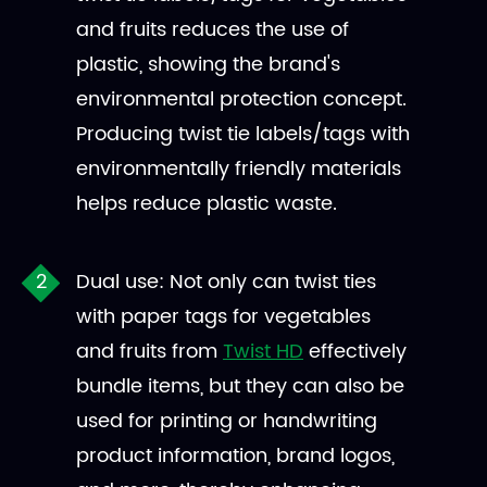
and fruits reduces the use of
plastic, showing the brand's
environmental protection concept.
Producing twist tie labels/tags with
environmentally friendly materials
helps reduce plastic waste.
Dual use: Not only can twist ties
with paper tags for vegetables
and fruits from
Twist HD
effectively
bundle items, but they can also be
used for printing or handwriting
product information, brand logos,