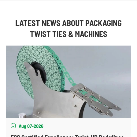
LATEST NEWS ABOUT PACKAGING
TWIST TIES & MACHINES
Aug 07-2026
