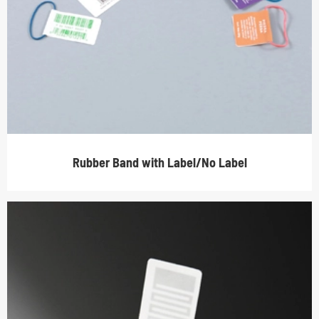
Rubber Band with Label/No Label