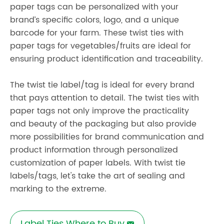
paper tags can be personalized with your
brand’s specific colors, logo, and a unique
barcode for your farm. These twist ties with
paper tags for vegetables/fruits are ideal for
ensuring product identification and traceability.
The
twist tie label/tag
is ideal for every brand
that pays attention to detail. The twist ties with
paper tags not only improve the practicality
and beauty of the packaging but also provide
more possibilities for brand communication and
product information through personalized
customization of paper labels. With twist tie
labels/tags, let's take the art of sealing and
marking to the extreme.
Label Ties Where to Buy