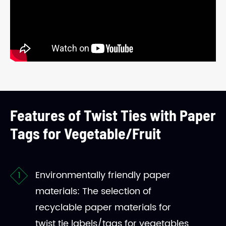
Features of Twist Ties with Paper
Tags for Vegetable/Fruit
Environmentally friendly paper
materials: The selection of
recyclable paper materials for
twist tie labels/tags for vegetables