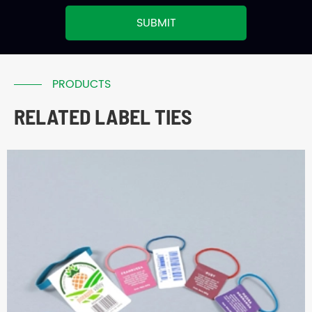
SUBMIT
PRODUCTS
RELATED LABEL TIES