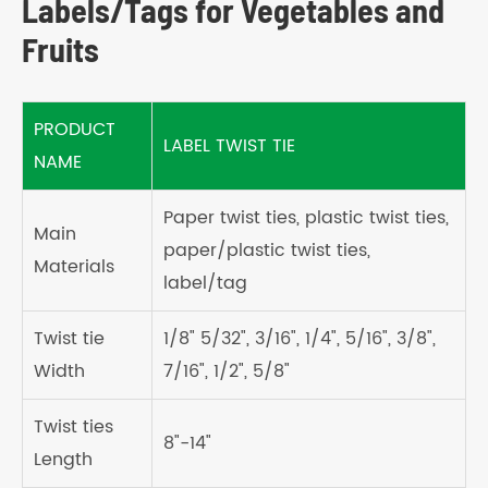
Labels/Tags for Vegetables and
Fruits
PRODUCT
LABEL TWIST TIE
NAME
Paper twist ties, plastic twist ties,
Main
paper/plastic twist ties,
Materials
label/tag
Twist tie
1/8" 5/32", 3/16", 1/4", 5/16", 3/8",
Width
7/16", 1/2", 5/8"
Twist ties
8"-14"
Length