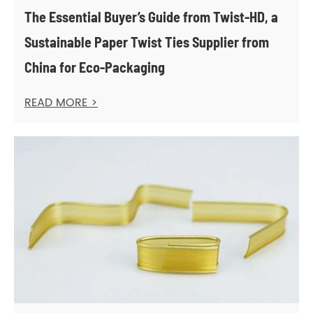
The Essential Buyer’s Guide from Twist-HD, a
Sustainable Paper Twist Ties Supplier from
China for Eco-Packaging
READ MORE >