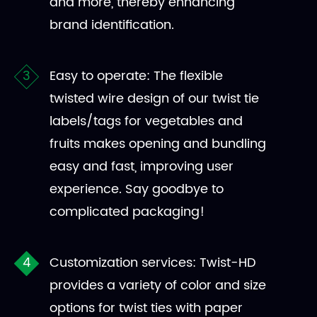
and more, thereby enhancing
brand identification.
Easy to operate: The flexible
twisted wire design of our twist tie
labels/tags for vegetables and
fruits makes opening and bundling
easy and fast, improving user
experience. Say goodbye to
complicated packaging!
Customization services: Twist-HD
provides a variety of color and size
options for twist ties with paper