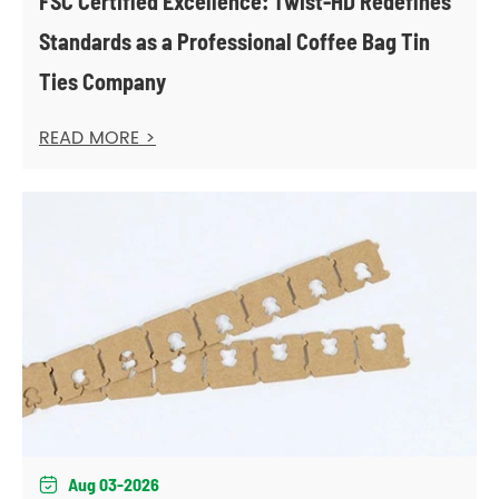
FSC Certified Excellence: Twist-HD Redefines
Standards as a Professional Coffee Bag Tin
Ties Company
READ MORE >
Aug 03-2026
