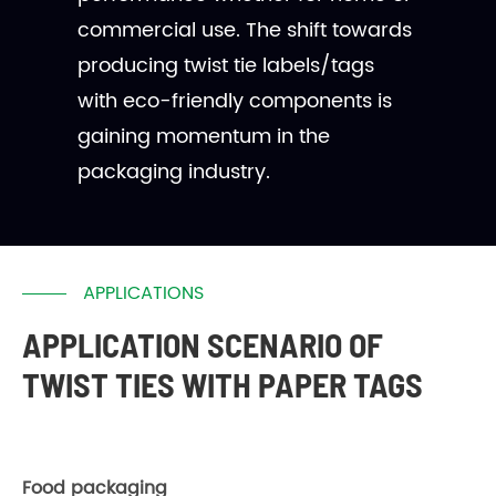
commercial use. The shift towards
producing twist tie labels/tags
with eco-friendly components is
gaining momentum in the
packaging industry.
APPLICATIONS
APPLICATION SCENARIO OF
TWIST TIES WITH PAPER TAGS
Food packaging