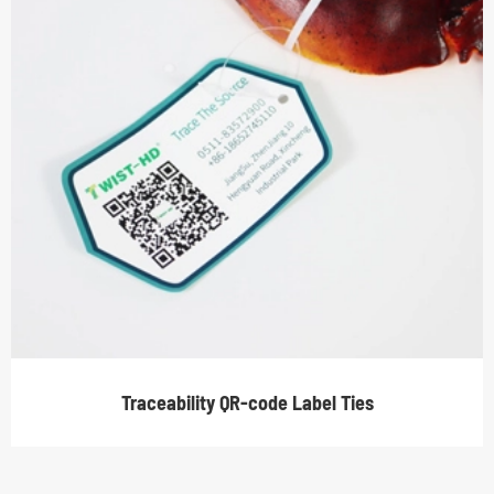
Traceability QR-code Label Ties