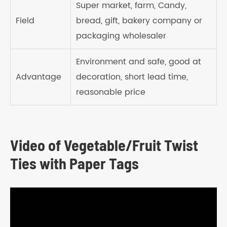
Super market, farm, Candy,
Field
bread, gift, bakery company or
packaging wholesaler
Environment and safe, good at
Advantage
decoration, short lead time,
reasonable price
Video of Vegetable/Fruit Twist
Ties with Paper Tags