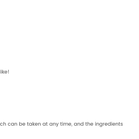
ike!
which can be taken at any time, and the ingredients