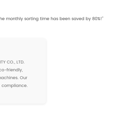
 the monthly sorting time has been saved by 80%!"
Y CO., LTD.
co-friendly,
 machines. Our
nd compliance.