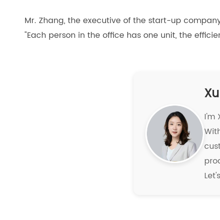
Mr. Zhang, the executive of the start-up company
"Each person in the office has one unit, the effi
Xu
I'm
With
cus
pro
Let