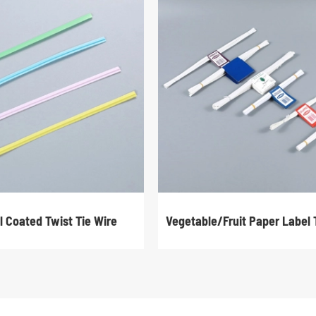
l Coated Twist Tie Wire
Vegetable/Fruit Paper Label 