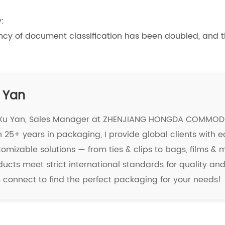
:
ciency of document classification has been doubled, and
 Yan
 Xu Yan, Sales Manager at ZHENJIANG HONGDA COMMODIT
 25+ years in packaging, I provide global clients with e
tomizable solutions — from ties & clips to bags, films &
ducts meet strict international standards for quality a
's connect to find the perfect packaging for your needs!