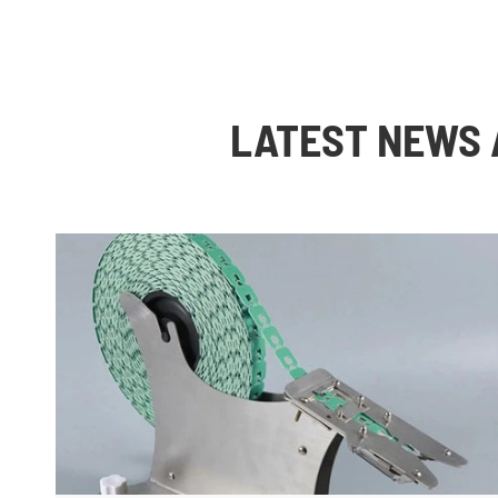
LATEST NEWS 