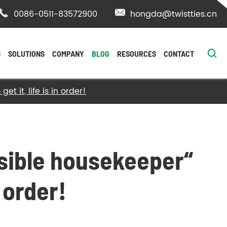

0086-0511-83572900

hongda@twistties.cn

S
SOLUTIONS
COMPANY
BLOG
RESOURCES
CONTACT
t it, life is in order!
isible housekeeper“
n order!