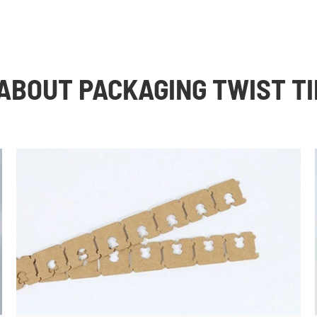
ABOUT PACKAGING TWIST TI