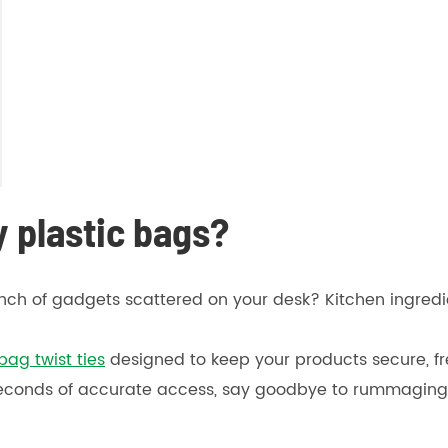
y plastic bags?
bunch of gadgets scattered on your desk? Kitchen ingre
bag twist ties
designed to keep your products secure, fre
 seconds of accurate access, say goodbye to rummaging 