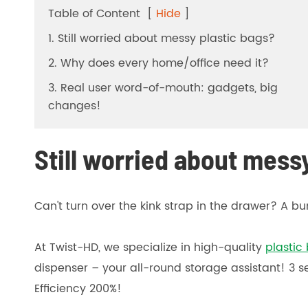
Table of Content
[
Hide
]
1. Still worried about messy plastic bags?
2. Why does every home/office need it?
3. Real user word-of-mouth: gadgets, big
changes!
Still worried about mess
Can't turn over the kink strap in the drawer? A 
At Twist-HD, we specialize in high-quality
plastic 
dispenser – your all-round storage assistant! 3
Efficiency 200%!