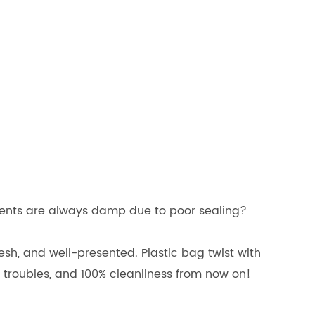
dients are always damp due to poor sealing?
sh, and well-presented. Plastic bag twist with
troubles, and 100% cleanliness from now on!