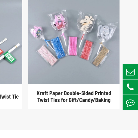
Kraft Paper Double-Sided Printed
Twist Tie
Twist Ties for Gift/Candy/Baking