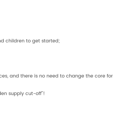
nd children to get started;
s, and there is no need to change the core for
en supply cut-off"!