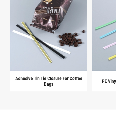
Adhesive Tin Tie Closure For Coffee
PE Viny
Bags