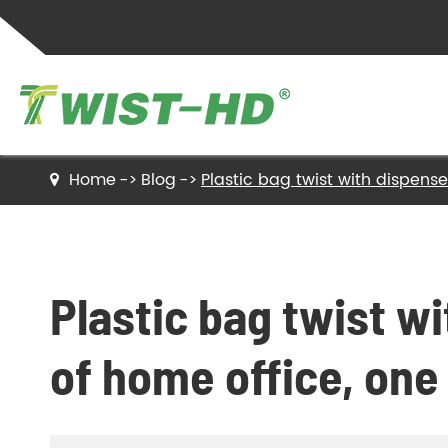
Home
Blog
Plastic bag twist with dispenser:
Twist Ties
Sealing Clips
Plastic bag twist w
Label Ties
of home office, one c