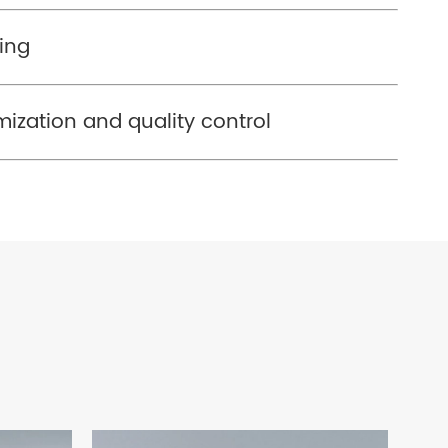
ing
imization and quality control