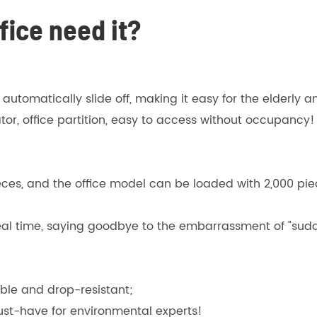
ice need it?
l automatically slide off, making it easy for the elderly a
tor, office partition, easy to access without occupancy!
, and the office model can be loaded with 2,000 piece
eal time, saying goodbye to the embarrassment of "sudd
ble and drop-resistant;
must-have for environmental experts!