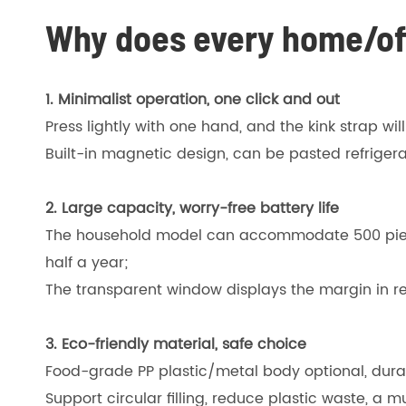
Why does every home/off
1. Minimalist operation, one click and out
Press lightly with one hand, and the kink strap wil
Built-in magnetic design, can be pasted refrigera
2. Large capacity, worry-free battery life
The household model can accommodate 500 pieces
half a year;
The transparent window displays the margin in r
3. Eco-friendly material, safe choice
Food-grade PP plastic/metal body optional, dura
Support circular filling, reduce plastic waste, a 