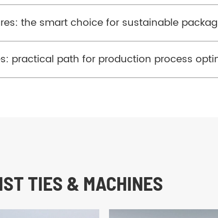
res: the smart choice for sustainable packag
ies: practical path for production process opt
ST TIES & MACHINES