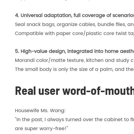
4. Universal adaptation, full coverage of scenario
Seal snack bags, organize cables, bundle files, and 
Compatible with paper core/plastic core twist 
5. High-value design, integrated into home aesth
Morandi color/matte texture, kitchen and study c
The small body is only the size of a palm, and th
Real user word-of-mouth
Housewife Ms. Wang:
"In the past, I always turned over the cabinet to 
are super worry-free!"