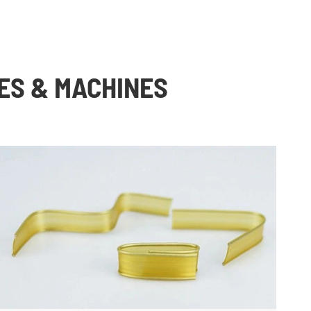
ES & MACHINES