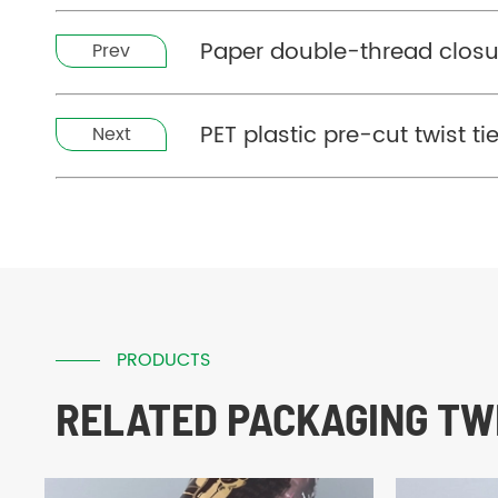
Paper double-thread closu
Prev
PET plastic pre-cut twist t
Next
PRODUCTS
RELATED PACKAGING TWI