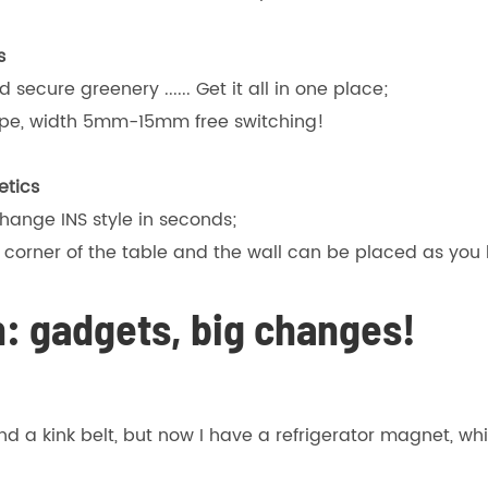
s
secure greenery ...... Get it all in one place;
tape, width 5mm-15mm free switching!
etics
hange INS style in seconds;
e corner of the table and the wall can be placed as you l
: gadgets, big changes!
find a kink belt, but now I have a refrigerator magnet, 