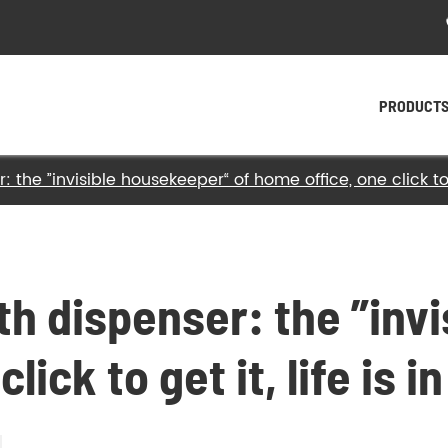
PRODUCT
 the ”invisible housekeeper“ of home office, one click to ge
- Plastic Twist Ties
- Paper Twist Ties
- Tin Tie
ith dispenser: the ”inv
- Twist Tying Machine
lick to get it, life is i