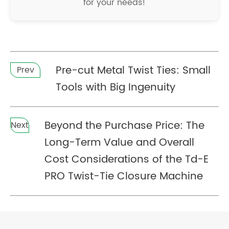
for your needs!
Pre-cut Metal Twist Ties: Small
Prev
Tools with Big Ingenuity
Beyond the Purchase Price: The
Next
Long-Term Value and Overall
Cost Considerations of the Td-E
PRO Twist-Tie Closure Machine