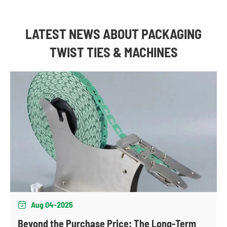
LATEST NEWS ABOUT PACKAGING
TWIST TIES & MACHINES
Aug 04-2025

Beyond the Purchase Price: The Long-Term