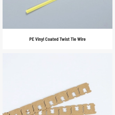
PE Vinyl Coated Twist Tie Wire