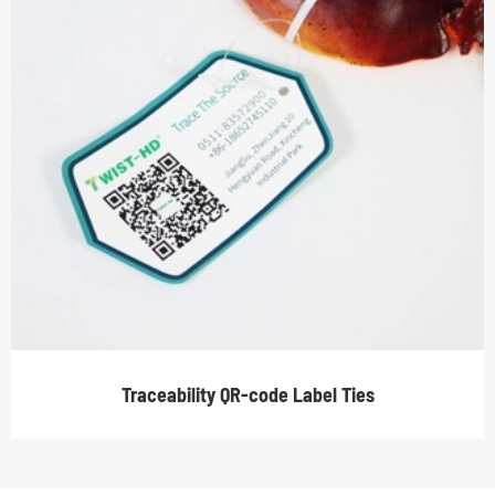
Traceability QR-code Label Ties