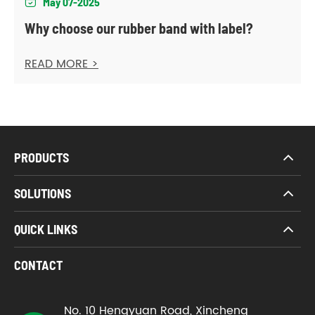
May 07-2025

Why choose our rubber band with label?
READ MORE >
PRODUCTS
SOLUTIONS
QUICK LINKS
CONTACT
No. 10 Hengyuan Road, Xincheng