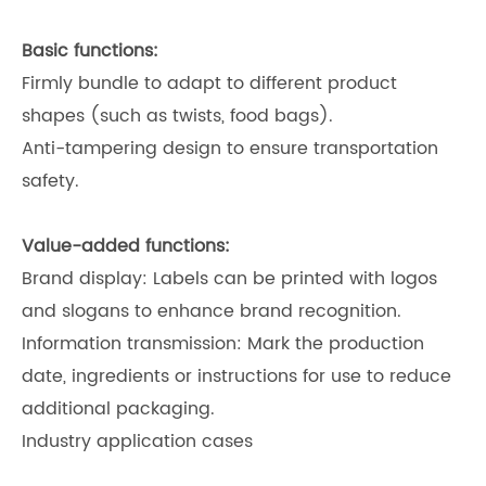
Basic functions:
Firmly bundle to adapt to different product
shapes (such as twists, food bags).
Anti-tampering design to ensure transportation
safety.
Value-added functions:
Brand display: Labels can be printed with logos
and slogans to enhance brand recognition.
Information transmission: Mark the production
date, ingredients or instructions for use to reduce
additional packaging.
Industry application cases