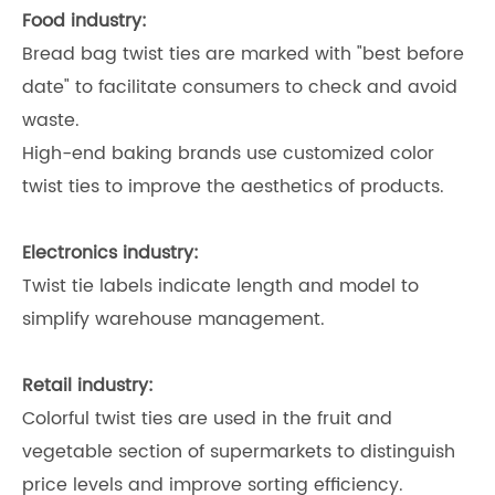
Food industry:
Bread bag twist ties are marked with "best before
date" to facilitate consumers to check and avoid
waste.
High-end baking brands use customized color
twist ties to improve the aesthetics of products.
Electronics industry:
Twist tie labels indicate length and model to
simplify warehouse management.
Retail industry:
Colorful twist ties are used in the fruit and
vegetable section of supermarkets to distinguish
price levels and improve sorting efficiency.