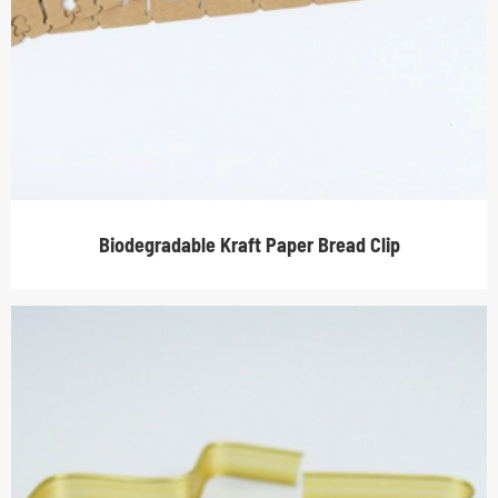
Biodegradable Kraft Paper Bread Clip