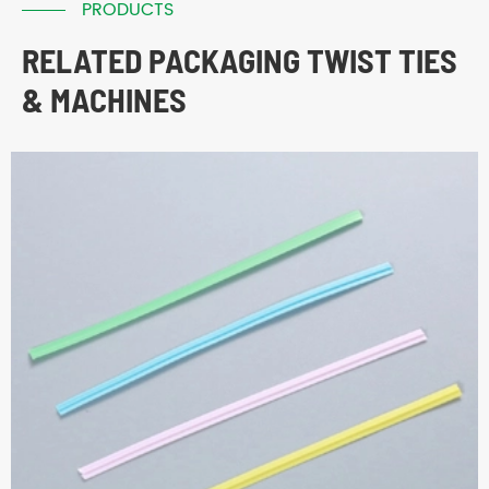
PRODUCTS
RELATED PACKAGING TWIST TIES
& MACHINES