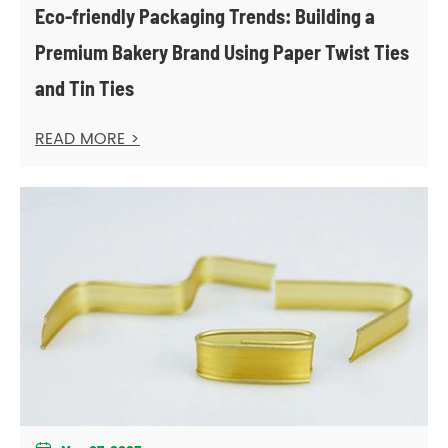
Eco-friendly Packaging Trends: Building a
Premium Bakery Brand Using Paper Twist Ties
and Tin Ties
READ MORE >