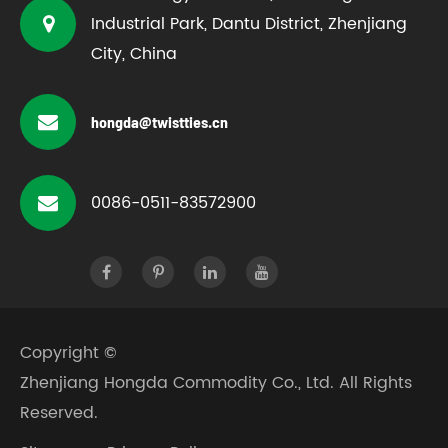
Industrial Park, Dantu District, Zhenjiang
City, China
hongda@twistties.cn
0086-0511-83572900
Copyright ©
Zhenjiang Hongda Commodity Co., Ltd.
All Rights
Reserved.