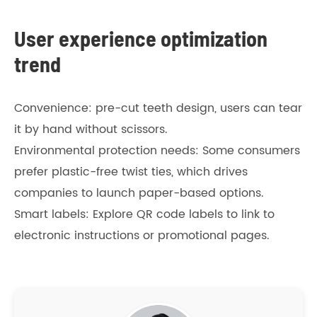
User experience optimization
trend
Convenience: pre-cut teeth design, users can tear
it by hand without scissors.
Environmental protection needs: Some consumers
prefer plastic-free twist ties, which drives
companies to launch paper-based options.
Smart labels: Explore QR code labels to link to
electronic instructions or promotional pages.