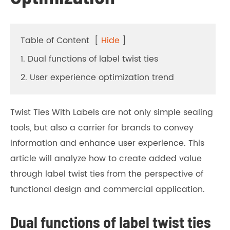
Table of Content
[
Hide
]
1. Dual functions of label twist ties
2. User experience optimization trend
Twist Ties With Labels are not only simple sealing
tools, but also a carrier for brands to convey
information and enhance user experience. This
article will analyze how to create added value
through label twist ties from the perspective of
functional design and commercial application.
Dual functions of label twist ties