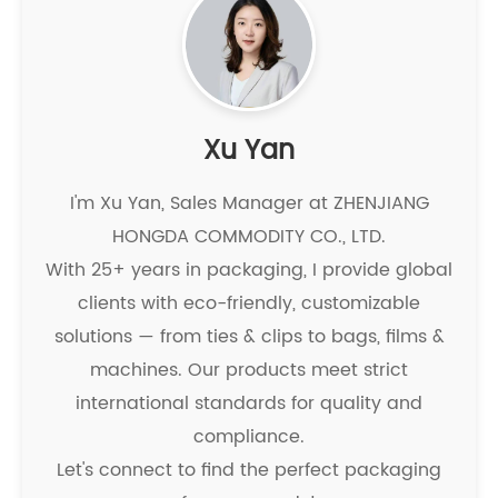
Xu Yan
I'm Xu Yan, Sales Manager at ZHENJIANG
HONGDA COMMODITY CO., LTD.
With 25+ years in packaging, I provide global
clients with eco-friendly, customizable
solutions — from ties & clips to bags, films &
machines. Our products meet strict
international standards for quality and
compliance.
Let's connect to find the perfect packaging