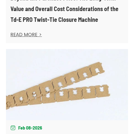
Value and Overall Cost Considerations of the
Td-E PRO Twist-Tie Closure Machine
READ MORE >
Feb 08-2026
