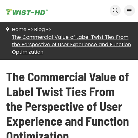

Home
Blog
The Commercial Value of Label Twist Ties From
the Perspective of User Experience and Function
Optimization
The Commercial Value of
Label Twist Ties From
the Perspective of User
Experience and Function
Optimization