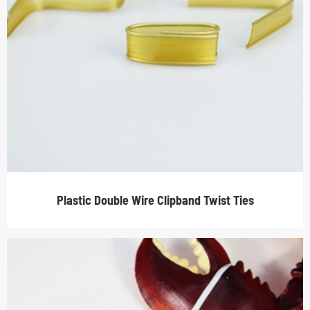
Plastic Double Wire Clipband Twist Ties