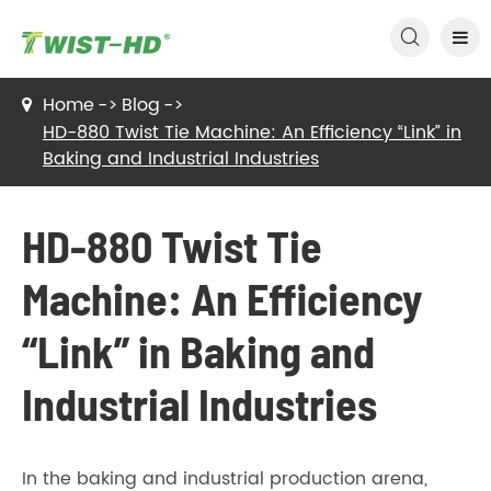

Home
Blog
HD-880 Twist Tie Machine: An Efficiency “Link” in
Baking and Industrial Industries
HD-880 Twist Tie
Machine: An Efficiency
“Link” in Baking and
Industrial Industries
In the baking and industrial production arena,