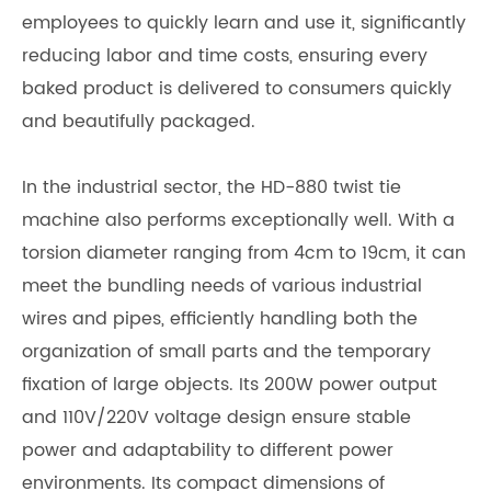
employees to quickly learn and use it, significantly
reducing labor and time costs, ensuring every
baked product is delivered to consumers quickly
and beautifully packaged.
In the industrial sector, the HD-880 twist tie
machine also performs exceptionally well. With a
torsion diameter ranging from 4cm to 19cm, it can
meet the bundling needs of various industrial
wires and pipes, efficiently handling both the
organization of small parts and the temporary
fixation of large objects. Its 200W power output
and 110V/220V voltage design ensure stable
power and adaptability to different power
environments. Its compact dimensions of