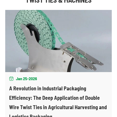
Jan 25-2026

A Revolution in Industrial Packaging
Efficiency: The Deep Application of Double
Wire Twist Ties in Agricultural Harvesting and
Logistics Packaging