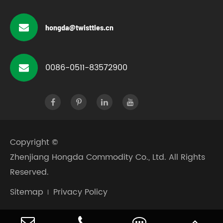
hongda@twistties.cn
0086-0511-83572900
Copyright ©
Zhenjiang Hongda Commodity Co., Ltd.
All Rights
Reserved.
Sitemap
Privacy Policy