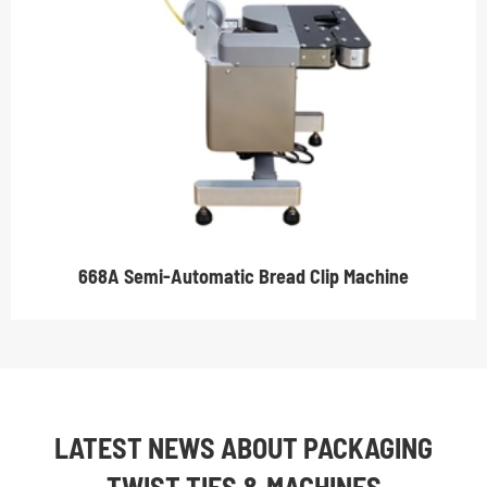
668A Semi-Automatic Bread Clip Machine
LATEST NEWS ABOUT PACKAGING
TWIST TIES & MACHINES