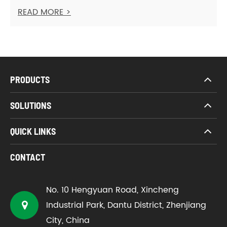
READ MORE >
PRODUCTS
SOLUTIONS
QUICK LINKS
CONTACT
No. 10 Hengyuan Road, Xincheng
Industrial Park, Dantu District, Zhenjiang
City, China