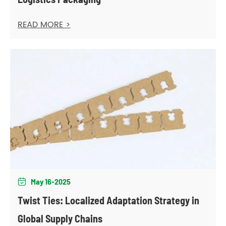
READ MORE >
May 16-2025

Twist Ties: Localized Adaptation Strategy in
Global Supply Chains