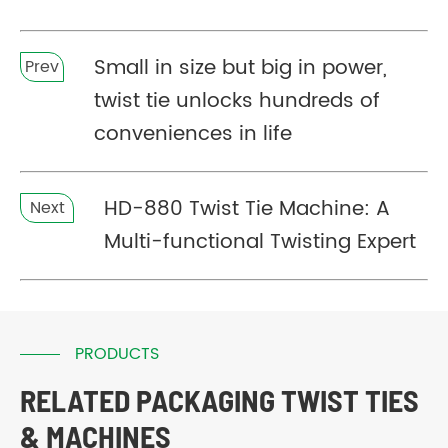
Small in size but big in power,
Prev
twist tie unlocks hundreds of
conveniences in life
HD-880 Twist Tie Machine: A
Next
Multi-functional Twisting Expert
PRODUCTS
RELATED PACKAGING TWIST TIES
& MACHINES