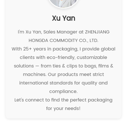
Xu Yan
I'm Xu Yan, Sales Manager at ZHENJIANG
HONGDA COMMODITY CO., LTD.
With 25+ years in packaging, I provide global
clients with eco-friendly, customizable
solutions — from ties & clips to bags, films &
machines. Our products meet strict
international standards for quality and
compliance.
Let's connect to find the perfect packaging
for your needs!