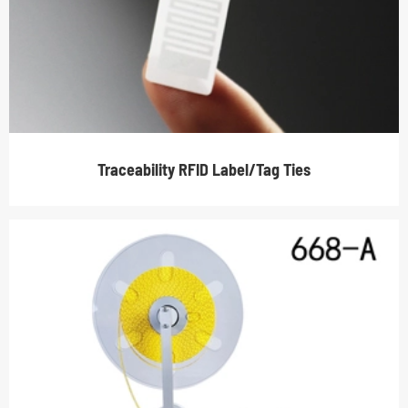
Traceability RFID Label/Tag Ties