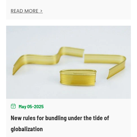
READ MORE >
May 05-2025

New rules for bundling under the tide of
globalization