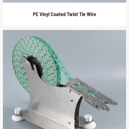
PE Vinyl Coated Twist Tie Wire