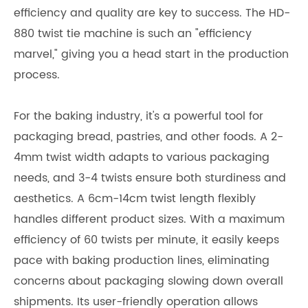
efficiency and quality are key to success. The HD-
880 twist tie machine is such an "efficiency
marvel," giving you a head start in the production
process.
For the baking industry, it's a powerful tool for
packaging bread, pastries, and other foods. A 2-
4mm twist width adapts to various packaging
needs, and 3-4 twists ensure both sturdiness and
aesthetics. A 6cm-14cm twist length flexibly
handles different product sizes. With a maximum
efficiency of 60 twists per minute, it easily keeps
pace with baking production lines, eliminating
concerns about packaging slowing down overall
shipments. Its user-friendly operation allows