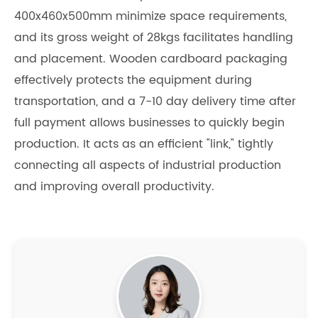
400x460x500mm minimize space requirements,
and its gross weight of 28kgs facilitates handling
and placement. Wooden cardboard packaging
effectively protects the equipment during
transportation, and a 7-10 day delivery time after
full payment allows businesses to quickly begin
production. It acts as an efficient "link," tightly
connecting all aspects of industrial production
and improving overall productivity.