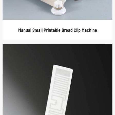
Manual Small Printable Bread Clip Machine