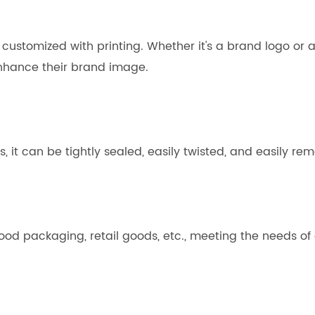
ustomized with printing. Whether it's a brand logo or a 
enhance their brand image.
es, it can be tightly sealed, easily twisted, and easily r
 food packaging, retail goods, etc., meeting the needs of 