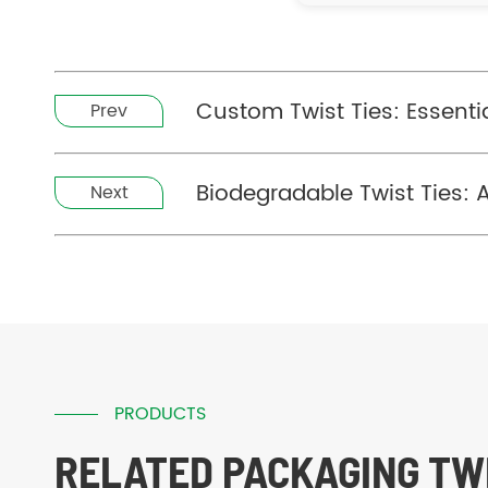
Custom Twist Ties: Essentia
Prev
Biodegradable Twist Ties: 
Next
PRODUCTS
RELATED PACKAGING TWI