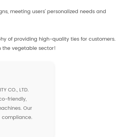
signs, meeting users' personalized needs and
y of providing high-quality ties for customers.
n the vegetable sector!
Y CO., LTD.
co-friendly,
 machines. Our
nd compliance.