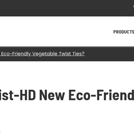
PRODUCT
Eco-Friendly Vegetable Twist Ties?
- Plastic Twist Ties
- Paper Twist Ties
- Tin Tie
st-HD New Eco-Friend
- Twist Tying Machine