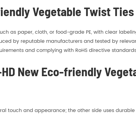
riendly Vegetable Twist Ties
uch as paper, cloth, or food-grade PE, with clear labeli
uced by reputable manufacturers and tested by relevan
quirements and complying with RoHS directive standards
-HD New Eco-friendly Vegeta
ral touch and appearance; the other side uses durable p