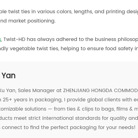
le twist ties in various colors, lengths, and printing de
nd market positioning.
s
, Twist-HD has always adhered to the business philosoph
dly vegetable twist ties, helping to ensure food safety i
 Yan
 Xu Yan, Sales Manager at ZHENJIANG HONGDA COMMODIT
 25+ years in packaging, I provide global clients with e
tomizable solutions — from ties & clips to bags, films &
ducts meet strict international standards for quality a
's connect to find the perfect packaging for your needs!