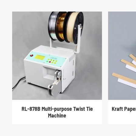
RL-878B Multi-purpose Twist Tie
Kraft Pape
Machine