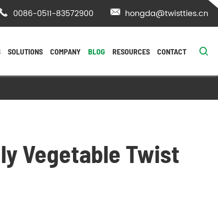

0086-0511-83572900

hongda@twistties.cn

S
SOLUTIONS
COMPANY
BLOG
RESOURCES
CONTACT
ly Vegetable Twist