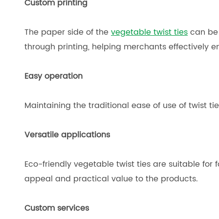
Custom printing
The paper side of the
vegetable twist ties
can be c
through printing, helping merchants effectively 
Easy operation
Maintaining the traditional ease of use of twist ti
Versatile applications
Eco-friendly vegetable twist ties are suitable for
appeal and practical value to the products.
Custom services