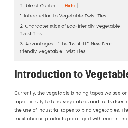
Table of Content
[
Hide
]
1. Introduction to Vegetable Twist Ties
2. Characteristics of Eco-friendly Vegetable
Twist Ties
3. Advantages of the Twist-HD New Eco-
friendly Vegetable Twist Ties
Introduction to Vegetabl
Currently, the vegetable binding tapes we see o
tape directly to bind vegetables and fruits does 
the use of industrial tapes to bind vegetables. T
must choose products packaged with eco-friendly