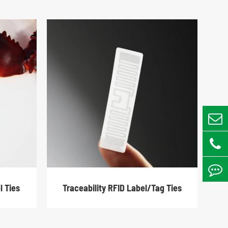
l Ties
Traceability RFID Label/Tag Ties