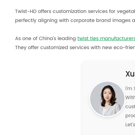
Twist-HD offers customization services for vegetab
perfectly aligning with corporate brand images a
As one of China's leading
twist ties manufacturer
They offer customized services with new eco-frien
Xu
I'm
With
cus
pro
Let