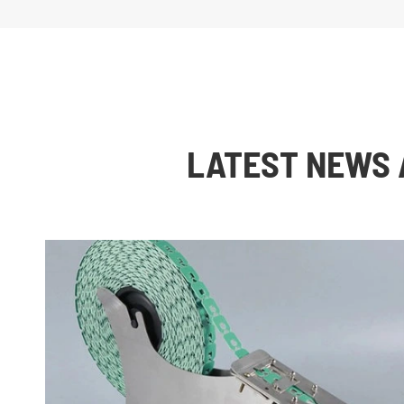
LATEST NEWS 