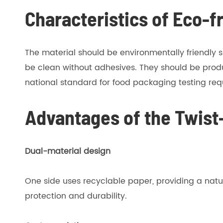
Characteristics of Eco-f
The material should be environmentally friendly s
be clean without adhesives. They should be prod
national standard for food packaging testing re
Advantages of the Twist
Dual-material design
One side uses recyclable paper, providing a natu
protection and durability.