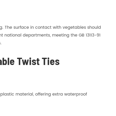
ng. The surface in contact with vegetables should
t national departments, meeting the GB 13113-91
.
ble Twist Ties
lastic material, offering extra waterproof