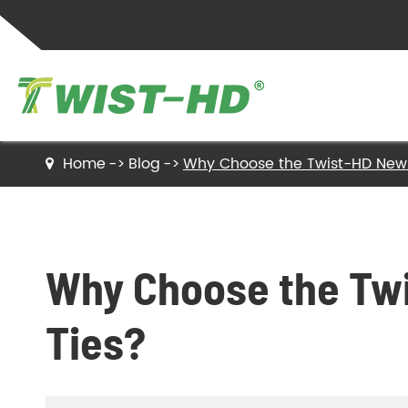
Home
Blog
Why Choose the Twist-HD New 
Twist Ties
Sealing Clips
Why Choose the Twi
Label Ties
Ties?