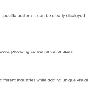
specific pattern, it can be clearly displayed
emoved, providing convenience for users.
different industries while adding unique visual