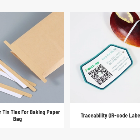
r Tin Ties For Baking Paper
Traceability QR-code Labe
Bag