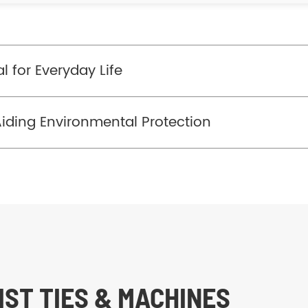
l for Everyday Life
Aiding Environmental Protection
ST TIES & MACHINES