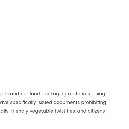
tapes and not food packaging materials. Using
have specifically issued documents prohibiting
ly-friendly vegetable twist ties, and citizens