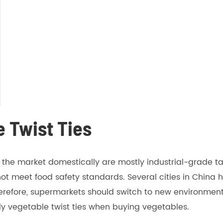
e Twist Ties
n the market domestically are mostly industrial-grade 
not meet food safety standards. Several cities in China 
herefore, supermarkets should switch to new environmental
 vegetable twist ties when buying vegetables.