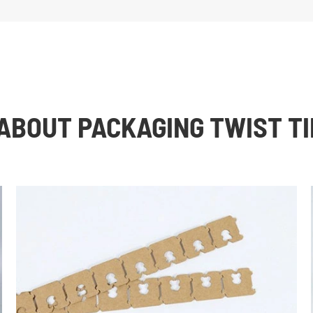
ABOUT PACKAGING TWIST TI