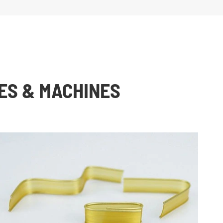
ES & MACHINES