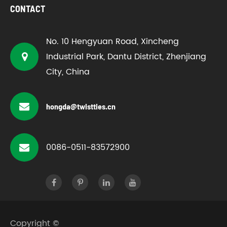
CONTACT
No. 10 Hengyuan Road, Xincheng
Industrial Park, Dantu District, Zhenjiang
City, China
hongda@twistties.cn
0086-0511-83572900
Copyright ©