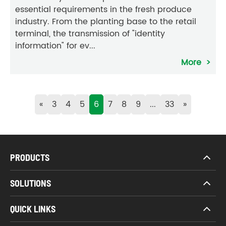
essential requirements in the fresh produce
industry. From the planting base to the retail
terminal, the transmission of "identity
information" for ev...
More
«
3
4
5
6
7
8
9
...
33
»
PRODUCTS
SOLUTIONS
QUICK LINKS