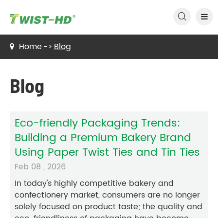

Home
Blog
Blog
Eco-friendly Packaging Trends:
Building a Premium Bakery Brand
Using Paper Twist Ties and Tin Ties
Feb 08 , 2026
In today's highly competitive bakery and
confectionery market, consumers are no longer
solely focused on product taste; the quality and