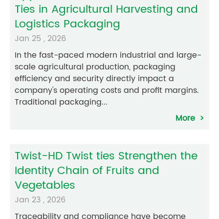
Ties in Agricultural Harvesting and
Logistics Packaging
Jan 25 , 2026
In the fast-paced modern industrial and large-
scale agricultural production, packaging
efficiency and security directly impact a
company's operating costs and profit margins.
Traditional packaging...
More
Twist-HD Twist ties Strengthen the
Identity Chain of Fruits and
Vegetables
Jan 23 , 2026
Traceability and compliance have become