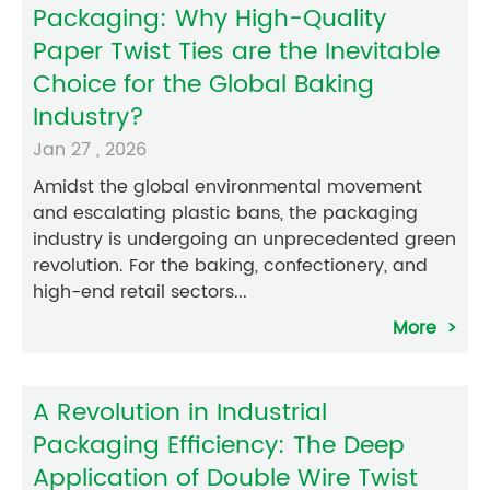
Packaging: Why High-Quality
Paper Twist Ties are the Inevitable
Choice for the Global Baking
Industry?
Jan 27 , 2026
Amidst the global environmental movement
and escalating plastic bans, the packaging
industry is undergoing an unprecedented green
revolution. For the baking, confectionery, and
high-end retail sectors...
More
A Revolution in Industrial
Packaging Efficiency: The Deep
Application of Double Wire Twist