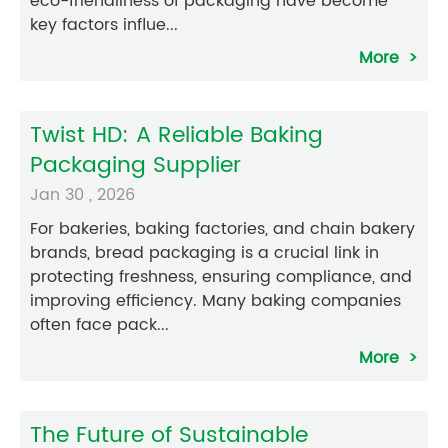
eco-friendliness of packaging have become
key factors influe...
More
Twist HD: A Reliable Baking
Packaging Supplier
Jan 30 , 2026
For bakeries, baking factories, and chain bakery
brands, bread packaging is a crucial link in
protecting freshness, ensuring compliance, and
improving efficiency. Many baking companies
often face pack...
More
The Future of Sustainable